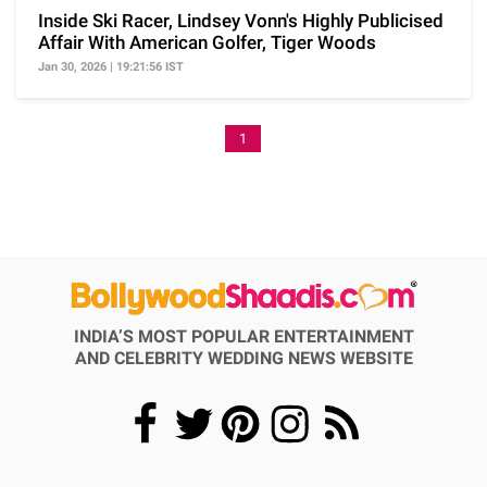
Inside Ski Racer, Lindsey Vonn's Highly Publicised
Affair With American Golfer, Tiger Woods
Jan 30, 2026 | 19:21:56 IST
1
INDIA’S MOST POPULAR ENTERTAINMENT
AND CELEBRITY WEDDING NEWS WEBSITE