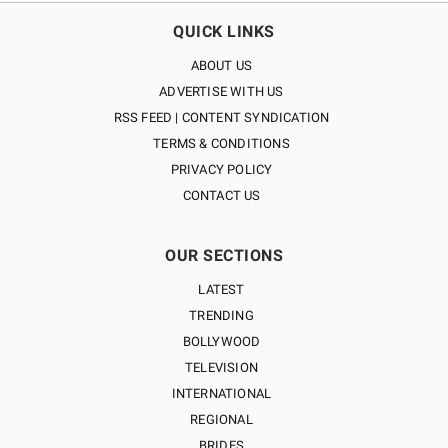
QUICK LINKS
ABOUT US
ADVERTISE WITH US
RSS FEED | CONTENT SYNDICATION
TERMS & CONDITIONS
PRIVACY POLICY
CONTACT US
OUR SECTIONS
LATEST
TRENDING
BOLLYWOOD
TELEVISION
INTERNATIONAL
REGIONAL
BRIDES