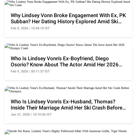
Why Lindsey Vonn Broke Engagement With Ex, PK
Subban? Her Dating History Explored Amid Ski
Crash
Feb 9, 2026 | 15:44:10 IST
Who Is Lindsey Vonn's Ex-Boyfriend, Diego
Osorio? Know About The Actor Amid Her 2026
Olympic Crash
Feb 9, 2026 | 00:11:37 IST
Who Is Lindsey Vonn's Ex-Husband, Thomas?
Inside Their Marriage Amid Her Ski Crash Before
Olympics
Jan 31, 2026 | 10:10:56 IST