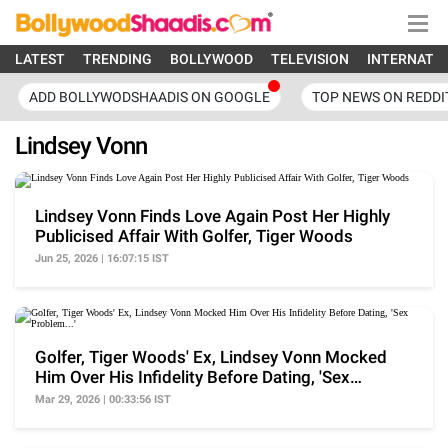
LATEST
TRENDING
BOLLYWOOD
TELEVISION
INTERNATI
ADD BOLLYWODSHAADIS ON GOOGLE
TOP NEWS ON REDDI
Lindsey Vonn
Lindsey Vonn Finds Love Again Post Her Highly
Publicised Affair With Golfer, Tiger Woods
Jun 25, 2026 | 16:07:15 IST
Golfer, Tiger Woods' Ex, Lindsey Vonn Mocked
Him Over His Infidelity Before Dating, 'Sex
Problem...'
Mar 29, 2026 | 00:33:56 IST