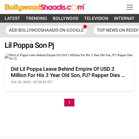
LATEST
TRENDING
BOLLYWOOD
TELEVISION
INTERNATI
ADD BOLLYWODSHAADIS ON GOOGLE
TOP NEWS ON REDDI
Lil Poppa Son Pj
Did Lil Poppa Leave Behind Empire Of USD 3
Million For His 3 Year Old Son, PJ? Rapper Dies At
25
Feb 20, 2026 | 02:34:35 IST
1