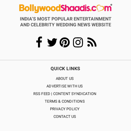
INDIA’S MOST POPULAR ENTERTAINMENT
AND CELEBRITY WEDDING NEWS WEBSITE
QUICK LINKS
ABOUT US
ADVERTISE WITH US
RSS FEED | CONTENT SYNDICATION
TERMS & CONDITIONS
PRIVACY POLICY
CONTACT US