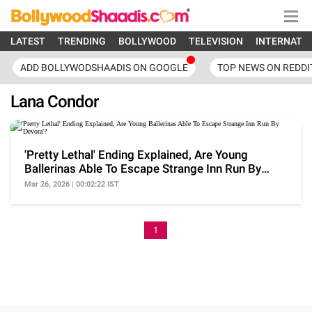
LATEST
TRENDING
BOLLYWOOD
TELEVISION
INTERNATI
ADD BOLLYWODSHAADIS ON GOOGLE
TOP NEWS ON REDDI
Lana Condor
'Pretty Lethal' Ending Explained, Are Young
Ballerinas Able To Escape Strange Inn Run By
'Devora'?
Mar 26, 2026 | 00:02:22 IST
1