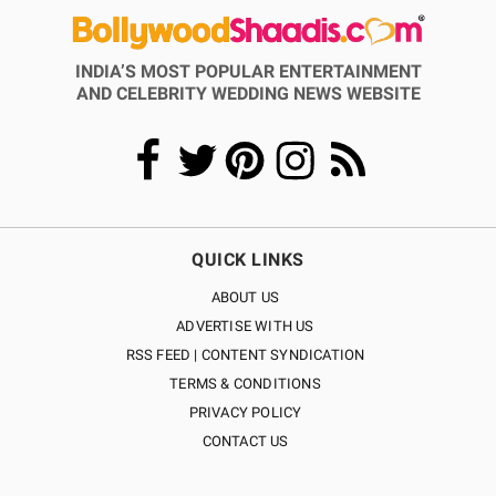
INDIA’S MOST POPULAR ENTERTAINMENT
AND CELEBRITY WEDDING NEWS WEBSITE
QUICK LINKS
ABOUT US
ADVERTISE WITH US
RSS FEED | CONTENT SYNDICATION
TERMS & CONDITIONS
PRIVACY POLICY
CONTACT US