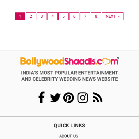
1
2
3
4
5
6
7
8
NEXT »
INDIA’S MOST POPULAR ENTERTAINMENT
AND CELEBRITY WEDDING NEWS WEBSITE
QUICK LINKS
ABOUT US