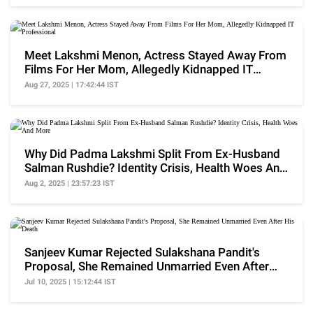
Meet Lakshmi Menon, Actress Stayed Away From
Films For Her Mom, Allegedly Kidnapped IT
Professional
Aug 27, 2025 | 17:42:44 IST
Why Did Padma Lakshmi Split From Ex-Husband
Salman Rushdie? Identity Crisis, Health Woes And
More
Aug 2, 2025 | 23:57:23 IST
Sanjeev Kumar Rejected Sulakshana Pandit's
Proposal, She Remained Unmarried Even After
His Death
Jul 10, 2025 | 15:12:44 IST