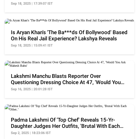
Star..'
Sep 18, 2025 | 17:39:07 IST
Is Aryan Khan's 'The Ba***ds Of Bollywood' Based
On His Real Jail Experience? Lakshya Reveals
Sep 18, 2025 | 15:09:41 IST
Lakshmi Manchu Blasts Reporter Over
Questioning Dressing Choice At 47, 'Would You
Ask Mahesh Babu'
Sep 16, 2025 | 20:01:28 IST
Padma Lakshmi Of 'Top Chef' Reveals 15-Yr-
Daughter Judges Her Outfits, 'Brutal With Each
Other..'
Sep 2, 2025 | 18:23:06 IST