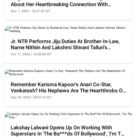
About Her Heartbreaking Connection With
Sanjeev Kumar
Nov 7, 2025 | 10:37:32 IST
Jr. NTR Performs Jiju Duties At Brother-In-Law,
Narne Nithiin And Lakshmi Shivani Talluri's
Wedding
Oct 11, 2025 | 16:58:28 IST
Remember Karisma Kapoor's Anari Co-Star,
Venkatesh? His Nephews Are The Heartthrobs Of
Bollywood
Sep 30, 2025 | 20:07:10 IST
Lakshay Lalwani Opens Up On Working With
Superstars In 'The Ba***ds Of Bollywood', 'I'm The