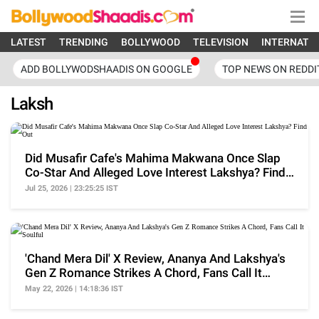
LATEST
TRENDING
BOLLYWOOD
TELEVISION
INTERNATI
ADD BOLLYWODSHAADIS ON GOOGLE
TOP NEWS ON REDDI
Laksh
Did Musafir Cafe's Mahima Makwana Once Slap
Co-Star And Alleged Love Interest Lakshya? Find
Out
Jul 25, 2026 | 23:25:25 IST
'Chand Mera Dil' X Review, Ananya And Lakshya's
Gen Z Romance Strikes A Chord, Fans Call It
Soulful
May 22, 2026 | 14:18:36 IST