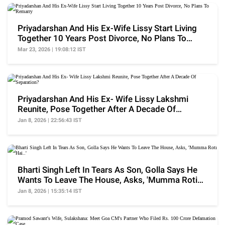
Priyadarshan And His Ex-Wife Lissy Start Living
Together 10 Years Post Divorce, No Plans To
Remarry
Mar 23, 2026 | 19:08:12 IST
Priyadarshan And His Ex- Wife Lissy Lakshmi
Reunite, Pose Together After A Decade Of
Separation?
Jan 8, 2026 | 22:56:43 IST
Bharti Singh Left In Tears As Son, Golla Says He
Wants To Leave The House, Asks, 'Mumma Roti
Hai..'
Jan 8, 2026 | 15:35:14 IST