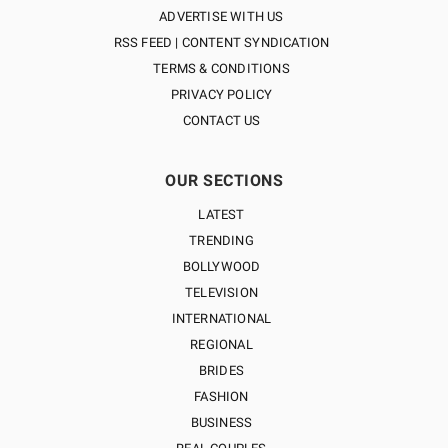
ADVERTISE WITH US
RSS FEED | CONTENT SYNDICATION
TERMS & CONDITIONS
PRIVACY POLICY
CONTACT US
OUR SECTIONS
LATEST
TRENDING
BOLLYWOOD
TELEVISION
INTERNATIONAL
REGIONAL
BRIDES
FASHION
BUSINESS