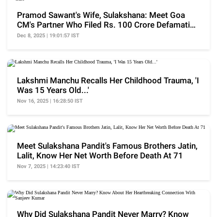
Pramod Sawant's Wife, Sulakshana: Meet Goa
CM's Partner Who Filed Rs. 100 Crore Defamation
Case
Dec 8, 2025 | 19:01:57 IST
Lakshmi Manchu Recalls Her Childhood Trauma, 'I
Was 15 Years Old...'
Nov 16, 2025 | 16:28:50 IST
Meet Sulakshana Pandit's Famous Brothers Jatin,
Lalit, Know Her Net Worth Before Death At 71
Nov 7, 2025 | 14:23:40 IST
Why Did Sulakshana Pandit Never Marry? Know