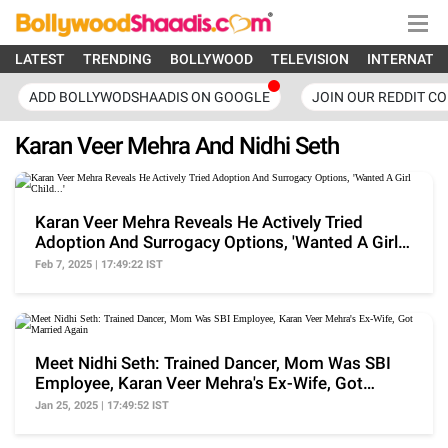
LATEST
TRENDING
BOLLYWOOD
TELEVISION
INTERNATI
ADD BOLLYWODSHAADIS ON GOOGLE
JOIN OUR REDDIT C
Karan Veer Mehra And Nidhi Seth
Karan Veer Mehra Reveals He Actively Tried
Adoption And Surrogacy Options, 'Wanted A Girl
Child...'
Feb 7, 2025 | 17:49:22 IST
Meet Nidhi Seth: Trained Dancer, Mom Was SBI
Employee, Karan Veer Mehra's Ex-Wife, Got
Married Again
Jan 25, 2025 | 17:49:52 IST