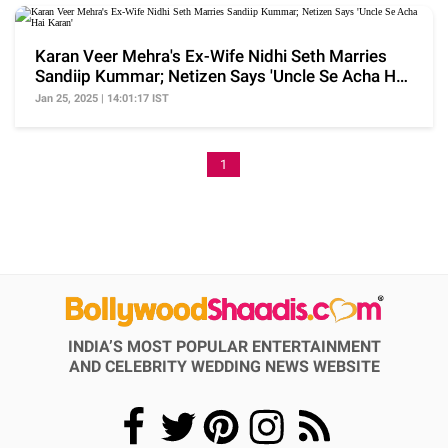
Karan Veer Mehra's Ex-Wife Nidhi Seth Marries
Sandiip Kummar; Netizen Says 'Uncle Se Acha Hai
Karan'
Jan 25, 2025 | 14:01:17 IST
1
INDIA’S MOST POPULAR ENTERTAINMENT
AND CELEBRITY WEDDING NEWS WEBSITE