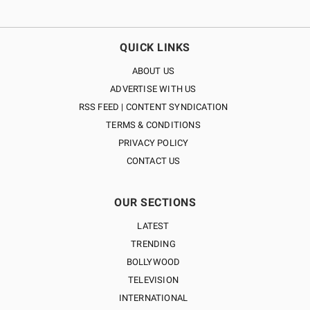
QUICK LINKS
ABOUT US
ADVERTISE WITH US
RSS FEED | CONTENT SYNDICATION
TERMS & CONDITIONS
PRIVACY POLICY
CONTACT US
OUR SECTIONS
LATEST
TRENDING
BOLLYWOOD
TELEVISION
INTERNATIONAL