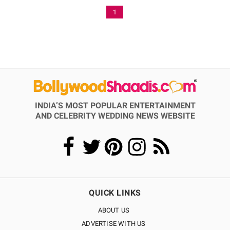
1
INDIA’S MOST POPULAR ENTERTAINMENT
AND CELEBRITY WEDDING NEWS WEBSITE
QUICK LINKS
ABOUT US
ADVERTISE WITH US