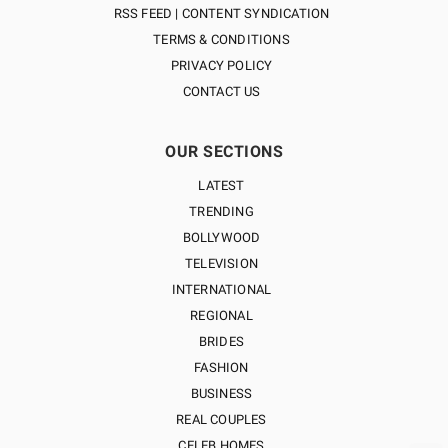
RSS FEED | CONTENT SYNDICATION
TERMS & CONDITIONS
PRIVACY POLICY
CONTACT US
OUR SECTIONS
LATEST
TRENDING
BOLLYWOOD
TELEVISION
INTERNATIONAL
REGIONAL
BRIDES
FASHION
BUSINESS
REAL COUPLES
CELEB HOMES