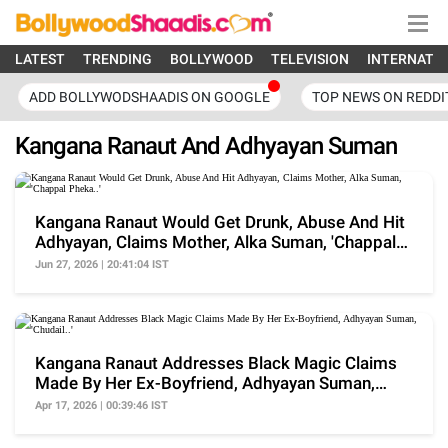
LATEST
TRENDING
BOLLYWOOD
TELEVISION
INTERNATI
ADD BOLLYWODSHAADIS ON GOOGLE
TOP NEWS ON REDDI
Kangana Ranaut And Adhyayan Suman
Kangana Ranaut Would Get Drunk, Abuse And Hit
Adhyayan, Claims Mother, Alka Suman, 'Chappal
Pheka..'
Jun 27, 2026 | 20:41:04 IST
Kangana Ranaut Addresses Black Magic Claims
Made By Her Ex-Boyfriend, Adhyayan Suman,
'Chudail..'
Apr 17, 2026 | 00:39:46 IST