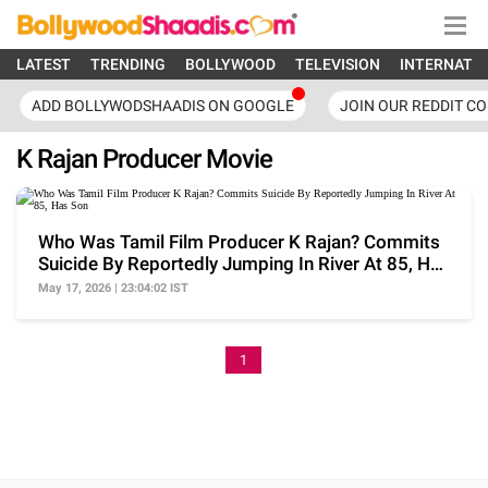
LATEST
TRENDING
BOLLYWOOD
TELEVISION
INTERNATI
ADD BOLLYWODSHAADIS ON GOOGLE
JOIN OUR REDDIT C
K Rajan Producer Movie
Who Was Tamil Film Producer K Rajan? Commits
Suicide By Reportedly Jumping In River At 85, Has
Son
May 17, 2026 | 23:04:02 IST
1