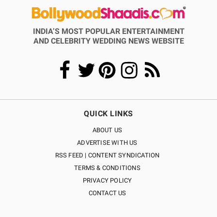
INDIA’S MOST POPULAR ENTERTAINMENT
AND CELEBRITY WEDDING NEWS WEBSITE
QUICK LINKS
ABOUT US
ADVERTISE WITH US
RSS FEED | CONTENT SYNDICATION
TERMS & CONDITIONS
PRIVACY POLICY
CONTACT US