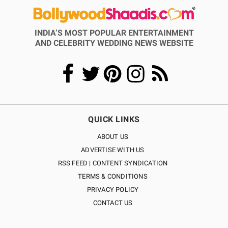
INDIA’S MOST POPULAR ENTERTAINMENT
AND CELEBRITY WEDDING NEWS WEBSITE
QUICK LINKS
ABOUT US
ADVERTISE WITH US
RSS FEED | CONTENT SYNDICATION
TERMS & CONDITIONS
PRIVACY POLICY
CONTACT US