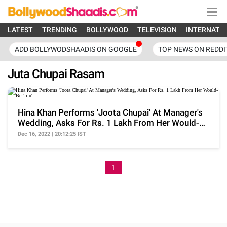
LATEST
TRENDING
BOLLYWOOD
TELEVISION
INTERNATI
ADD BOLLYWODSHAADIS ON GOOGLE
TOP NEWS ON REDDI
Juta Chupai Rasam
Hina Khan Performs 'Joota Chupai' At Manager's
Wedding, Asks For Rs. 1 Lakh From Her Would-Be
'Jiju'
Dec 16, 2022 | 20:12:25 IST
1