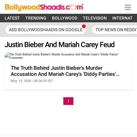
LATEST
TRENDING
BOLLYWOOD
TELEVISION
INTERNATI
ADD BOLLYWODSHAADIS ON GOOGLE
TOP NEWS ON REDDI
Justin Bieber And Mariah Carey Feud
The Truth Behind Justin Bieber's Murder
Accusation And Mariah Carey's 'Diddy Parties'
Comments
May 14, 2026 | 08:36:59 IST
1