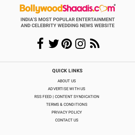
INDIA’S MOST POPULAR ENTERTAINMENT
AND CELEBRITY WEDDING NEWS WEBSITE
QUICK LINKS
ABOUT US
ADVERTISE WITH US
RSS FEED | CONTENT SYNDICATION
TERMS & CONDITIONS
PRIVACY POLICY
CONTACT US