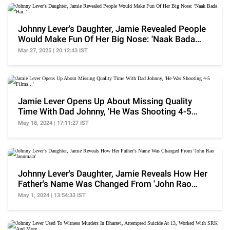
Johnny Lever's Daughter, Jamie Revealed People
Would Make Fun Of Her Big Nose: 'Naak Bada
Hai..'
Mar 27, 2025 | 20:12:43 IST
Jamie Lever Opens Up About Missing Quality
Time With Dad Johnny, 'He Was Shooting 4-5
Films...'
May 18, 2024 | 17:11:27 IST
Johnny Lever's Daughter, Jamie Reveals How Her
Father's Name Was Changed From 'John Rao
Janumala'
May 1, 2024 | 13:54:33 IST