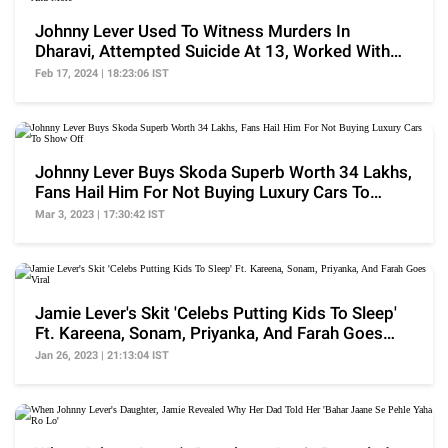
Johnny Lever Used To Witness Murders In
Dharavi, Attempted Suicide At 13, Worked With
SRK And More
Feb 17, 2024 | 18:23:06 IST
Johnny Lever Buys Skoda Superb Worth 34 Lakhs,
Fans Hail Him For Not Buying Luxury Cars To
Show Off
Mar 3, 2023 | 17:30:42 IST
Jamie Lever's Skit 'Celebs Putting Kids To Sleep'
Ft. Kareena, Sonam, Priyanka, And Farah Goes
Viral
Jan 26, 2023 | 21:13:04 IST