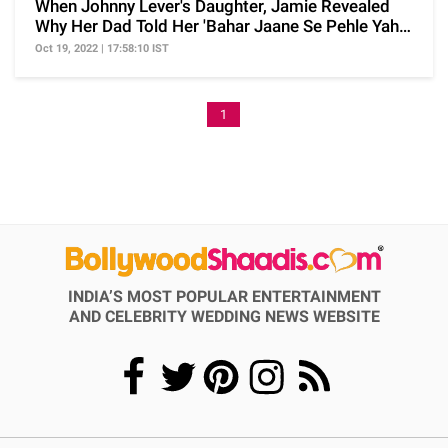
When Johnny Lever's Daughter, Jamie Revealed
Why Her Dad Told Her 'Bahar Jaane Se Pehle Yaha
Ro Lo'
Oct 19, 2022 | 17:58:10 IST
1
INDIA’S MOST POPULAR ENTERTAINMENT
AND CELEBRITY WEDDING NEWS WEBSITE