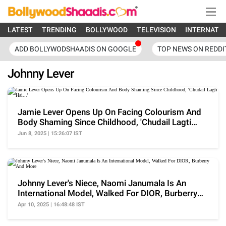
LATEST
TRENDING
BOLLYWOOD
TELEVISION
INTERNATI
ADD BOLLYWODSHAADIS ON GOOGLE
TOP NEWS ON REDDI
Johnny Lever
Jamie Lever Opens Up On Facing Colourism And
Body Shaming Since Childhood, 'Chudail Lagti
Hai...'
Jun 8, 2025 | 15:26:07 IST
Johnny Lever's Niece, Naomi Janumala Is An
International Model, Walked For DIOR, Burberry
And More
Apr 10, 2025 | 16:48:48 IST