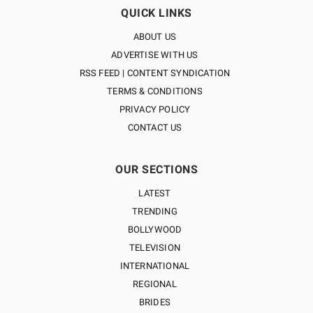
QUICK LINKS
ABOUT US
ADVERTISE WITH US
RSS FEED | CONTENT SYNDICATION
TERMS & CONDITIONS
PRIVACY POLICY
CONTACT US
OUR SECTIONS
LATEST
TRENDING
BOLLYWOOD
TELEVISION
INTERNATIONAL
REGIONAL
BRIDES