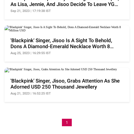
As Lisa, Jennie, And Jisoo Decide To Leave YG
Ent..
Sep 21, 2023 | 17:19:38 IST
'Blackpink' Singer, Jisoo Is A Sight To Behold,
Dons A Diamond-Emerald Necklace Worth 8
Million USD
Aug 25, 2023 | 16:29:55 IST
'Blackpink' Singer, Jisoo, Grabs Attention As She
Adorned USD 250 Thousand Jewellery
Aug 21, 2023 | 16:52:25 IST
1