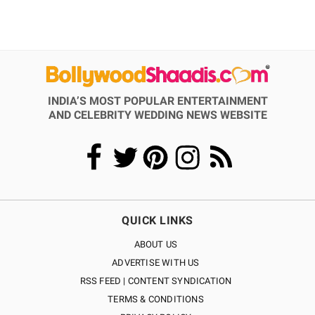
INDIA’S MOST POPULAR ENTERTAINMENT
AND CELEBRITY WEDDING NEWS WEBSITE
QUICK LINKS
ABOUT US
ADVERTISE WITH US
RSS FEED | CONTENT SYNDICATION
TERMS & CONDITIONS