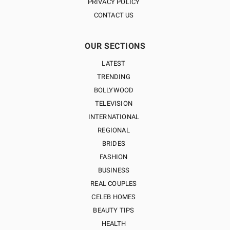
PRIVACY POLICY
CONTACT US
OUR SECTIONS
LATEST
TRENDING
BOLLYWOOD
TELEVISION
INTERNATIONAL
REGIONAL
BRIDES
FASHION
BUSINESS
REAL COUPLES
CELEB HOMES
BEAUTY TIPS
HEALTH