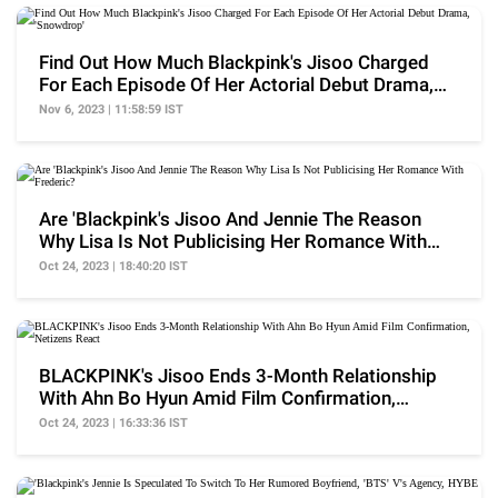
Find Out How Much Blackpink's Jisoo Charged
For Each Episode Of Her Actorial Debut Drama,
'Snowdrop'
Nov 6, 2023 | 11:58:59 IST
Are 'Blackpink's Jisoo And Jennie The Reason
Why Lisa Is Not Publicising Her Romance With
Frederic?
Oct 24, 2023 | 18:40:20 IST
BLACKPINK's Jisoo Ends 3-Month Relationship
With Ahn Bo Hyun Amid Film Confirmation,
Netizens React
Oct 24, 2023 | 16:33:36 IST