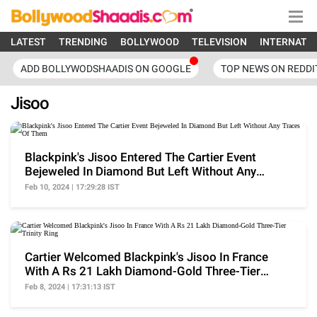
LATEST
TRENDING
BOLLYWOOD
TELEVISION
INTERNATI
ADD BOLLYWODSHAADIS ON GOOGLE
TOP NEWS ON REDDI
Jisoo
Blackpink's Jisoo Entered The Cartier Event
Bejeweled In Diamond But Left Without Any
Traces Of Them
Feb 10, 2024 | 17:29:28 IST
Cartier Welcomed Blackpink's Jisoo In France
With A Rs 21 Lakh Diamond-Gold Three-Tier
Trinity Ring
Feb 8, 2024 | 17:31:13 IST