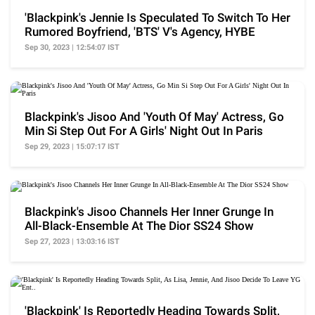
'Blackpink's Jennie Is Speculated To Switch To Her
Rumored Boyfriend, 'BTS' V's Agency, HYBE
Sep 30, 2023 | 12:54:07 IST
Blackpink's Jisoo And 'Youth Of May' Actress, Go
Min Si Step Out For A Girls' Night Out In Paris
Sep 29, 2023 | 15:07:17 IST
Blackpink's Jisoo Channels Her Inner Grunge In
All-Black-Ensemble At The Dior SS24 Show
Sep 27, 2023 | 13:03:16 IST
'Blackpink' Is Reportedly Heading Towards Split,