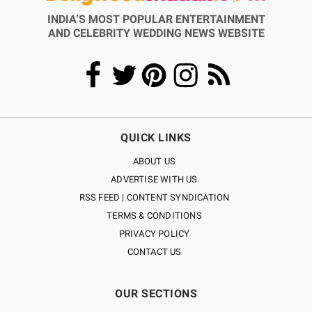
INDIA’S MOST POPULAR ENTERTAINMENT
AND CELEBRITY WEDDING NEWS WEBSITE
QUICK LINKS
ABOUT US
ADVERTISE WITH US
RSS FEED | CONTENT SYNDICATION
TERMS & CONDITIONS
PRIVACY POLICY
CONTACT US
OUR SECTIONS