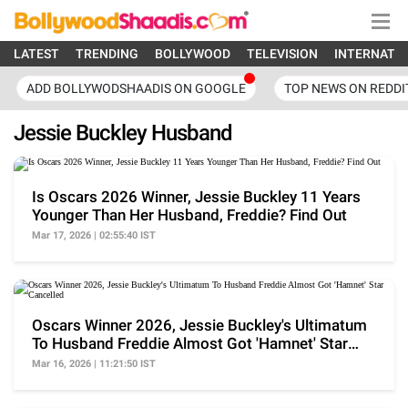
LATEST
TRENDING
BOLLYWOOD
TELEVISION
INTERNATI
ADD BOLLYWODSHAADIS ON GOOGLE
TOP NEWS ON REDDI
Jessie Buckley Husband
Is Oscars 2026 Winner, Jessie Buckley 11 Years
Younger Than Her Husband, Freddie? Find Out
Mar 17, 2026 | 02:55:40 IST
Oscars Winner 2026, Jessie Buckley's Ultimatum
To Husband Freddie Almost Got 'Hamnet' Star
Cancelled
Mar 16, 2026 | 11:21:50 IST