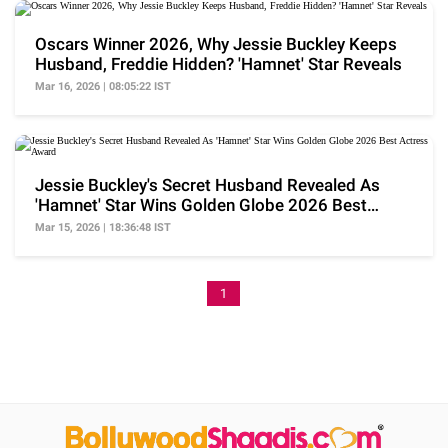
Oscars Winner 2026, Why Jessie Buckley Keeps
Husband, Freddie Hidden? 'Hamnet' Star Reveals
Mar 16, 2026 | 08:05:22 IST
Jessie Buckley's Secret Husband Revealed As
'Hamnet' Star Wins Golden Globe 2026 Best
Actress Award
Mar 15, 2026 | 18:36:48 IST
1