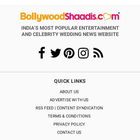
INDIA’S MOST POPULAR ENTERTAINMENT
AND CELEBRITY WEDDING NEWS WEBSITE
QUICK LINKS
ABOUT US
ADVERTISE WITH US
RSS FEED | CONTENT SYNDICATION
TERMS & CONDITIONS
PRIVACY POLICY
CONTACT US