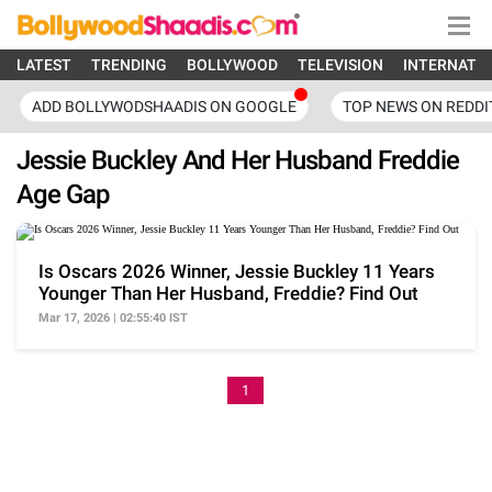
LATEST
TRENDING
BOLLYWOOD
TELEVISION
INTERNATI
ADD BOLLYWODSHAADIS ON GOOGLE
TOP NEWS ON REDDI
Jessie Buckley And Her Husband Freddie
Age Gap
Is Oscars 2026 Winner, Jessie Buckley 11 Years
Younger Than Her Husband, Freddie? Find Out
Mar 17, 2026 | 02:55:40 IST
1