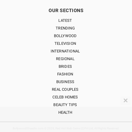
OUR SECTIONS
LATEST
TRENDING
BOLLYWOOD
TELEVISION
INTERNATIONAL
REGIONAL
BRIDES
FASHION
BUSINESS
REAL COUPLES
CELEB HOMES
✕
BEAUTY TIPS
HEALTH
BollywoodShaadis.com © 2026, Red Hot Web Gems (I) Pvt Ltd, All Rights Reserved.