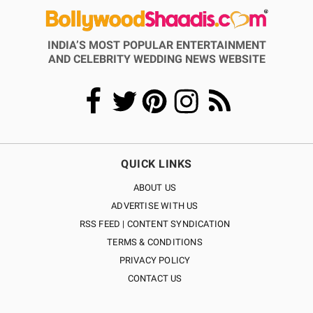
INDIA’S MOST POPULAR ENTERTAINMENT
AND CELEBRITY WEDDING NEWS WEBSITE
QUICK LINKS
ABOUT US
ADVERTISE WITH US
RSS FEED | CONTENT SYNDICATION
TERMS & CONDITIONS
PRIVACY POLICY
CONTACT US