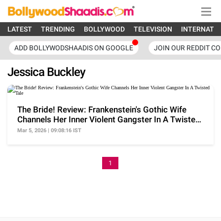
LATEST
TRENDING
BOLLYWOOD
TELEVISION
INTERNATI
ADD BOLLYWODSHAADIS ON GOOGLE
JOIN OUR REDDIT C
Jessica Buckley
The Bride! Review: Frankenstein's Gothic Wife
Channels Her Inner Violent Gangster In A Twisted
Tale
Mar 5, 2026 | 09:08:16 IST
1