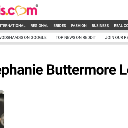
NTERNATIONAL
REGIONAL
BRIDES
FASHION
BUSINESS
REAL C
WODSHAADIS ON GOOGLE
TOP NEWS ON REDDIT
JOIN OUR R
ephanie Buttermore 