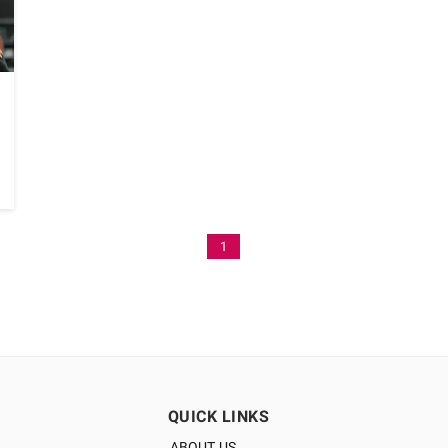
1
QUICK LINKS
ABOUT US