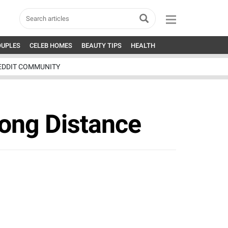
OUPLES
CELEB HOMES
BEAUTY TIPS
HEALTH
EDDIT COMMUNITY
Long Distance