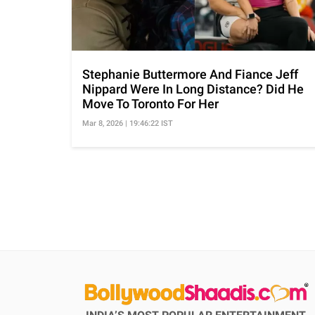
Stephanie Buttermore And Fiance Jeff
Nippard Were In Long Distance? Did He
Move To Toronto For Her
Mar 8, 2026 | 19:46:22 IST