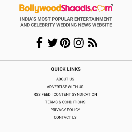
INDIA’S MOST POPULAR ENTERTAINMENT
AND CELEBRITY WEDDING NEWS WEBSITE
QUICK LINKS
ABOUT US
ADVERTISE WITH US
RSS FEED | CONTENT SYNDICATION
TERMS & CONDITIONS
PRIVACY POLICY
CONTACT US