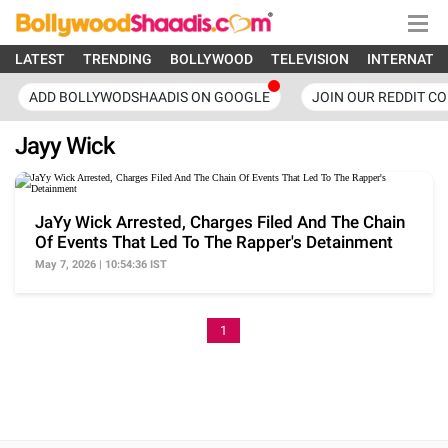
LATEST
TRENDING
BOLLYWOOD
TELEVISION
INTERNATI
ADD BOLLYWODSHAADIS ON GOOGLE
JOIN OUR REDDIT C
Jayy Wick
JaYy Wick Arrested, Charges Filed And The Chain
Of Events That Led To The Rapper's Detainment
May 7, 2026 | 10:54:36 IST
1