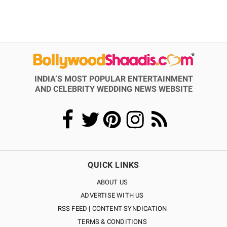
INDIA’S MOST POPULAR ENTERTAINMENT
AND CELEBRITY WEDDING NEWS WEBSITE
QUICK LINKS
ABOUT US
ADVERTISE WITH US
RSS FEED | CONTENT SYNDICATION
TERMS & CONDITIONS