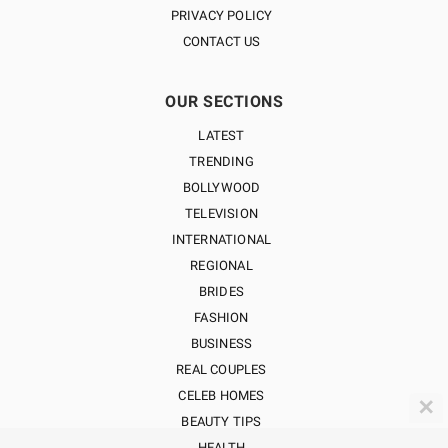
PRIVACY POLICY
CONTACT US
OUR SECTIONS
LATEST
TRENDING
BOLLYWOOD
TELEVISION
INTERNATIONAL
REGIONAL
BRIDES
FASHION
BUSINESS
REAL COUPLES
CELEB HOMES
✕
BEAUTY TIPS
HEALTH