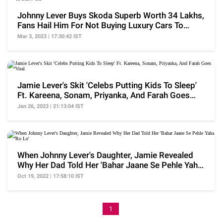
Johnny Lever Buys Skoda Superb Worth 34 Lakhs,
Fans Hail Him For Not Buying Luxury Cars To
Show Off
Mar 3, 2023 | 17:30:42 IST
Jamie Lever's Skit 'Celebs Putting Kids To Sleep'
Ft. Kareena, Sonam, Priyanka, And Farah Goes
Viral
Jan 26, 2023 | 21:13:04 IST
When Johnny Lever's Daughter, Jamie Revealed
Why Her Dad Told Her 'Bahar Jaane Se Pehle Yaha
Ro Lo'
Oct 19, 2022 | 17:58:10 IST
1