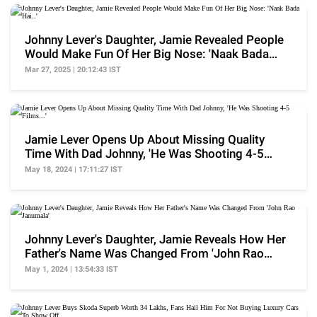
Johnny Lever's Daughter, Jamie Revealed People
Would Make Fun Of Her Big Nose: 'Naak Bada
Hai..'
Mar 27, 2025 | 20:12:43 IST
Jamie Lever Opens Up About Missing Quality
Time With Dad Johnny, 'He Was Shooting 4-5
Films...'
May 18, 2024 | 17:11:27 IST
Johnny Lever's Daughter, Jamie Reveals How Her
Father's Name Was Changed From 'John Rao
Janumala'
May 1, 2024 | 13:54:33 IST