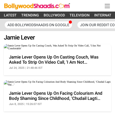
LATEST
TRENDING
BOLLYWOOD
TELEVISION
INTERNATI
ADD BOLLYWODSHAADIS ON GOOGLE
JOIN OUR REDDIT C
Jamie Lever
Jamie Lever Opens Up On Casting Couch, Was
Asked To Strip On Video Call, 'I Am Not
Comfortable'
Jul 24, 2025 | 21:48:46 IST
Jamie Lever Opens Up On Facing Colourism And
Body Shaming Since Childhood, 'Chudail Lagti
Hai...'
Jun 8, 2025 | 15:26:07 IST