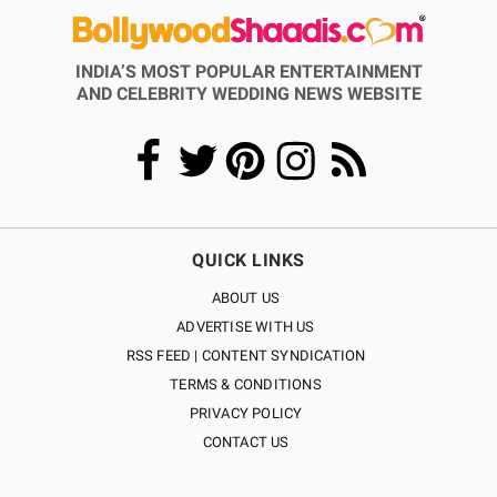
INDIA’S MOST POPULAR ENTERTAINMENT
AND CELEBRITY WEDDING NEWS WEBSITE
QUICK LINKS
ABOUT US
ADVERTISE WITH US
RSS FEED | CONTENT SYNDICATION
TERMS & CONDITIONS
PRIVACY POLICY
CONTACT US