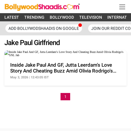
LATEST
TRENDING
BOLLYWOOD
TELEVISION
INTERNATI
ADD BOLLYWODSHAADIS ON GOOGLE
JOIN OUR REDDIT C
Jake Paul Girlfriend
Inside Jake Paul And GF, Jutta Leerdam's Love
Story And Cheating Buzz Amid Olivia Rodrigo's
SNL Jab
May 3, 2026 | 12:43:05 IST
1