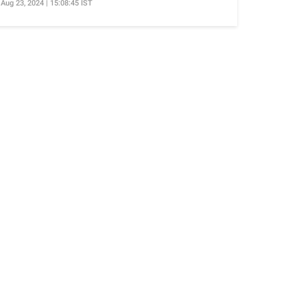
Aug 23, 2024 | 15:08:45 IST