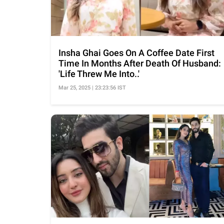
Insha Ghai Goes On A Coffee Date First
Time In Months After Death Of Husband:
'Life Threw Me Into..'
Mar 25, 2025 | 23:23:56 IST