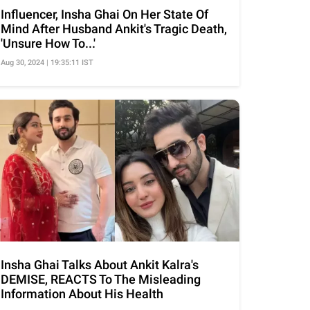
Influencer, Insha Ghai On Her State Of
Mind After Husband Ankit's Tragic Death,
'Unsure How To...'
Aug 30, 2024 | 19:35:11 IST
Insha Ghai Talks About Ankit Kalra's
DEMISE, REACTS To The Misleading
Information About His Health