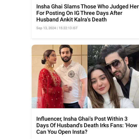
Insha Ghai Slams Those Who Judged Her
For Posting On IG Three Days After
Husband Ankit Kalra's Death
Sep 13, 2024 | 15:22:13 IST
Influencer, Insha Ghai's Post Within 3
Days Of Husband's Death Irks Fans: 'How
Can You Open Insta?