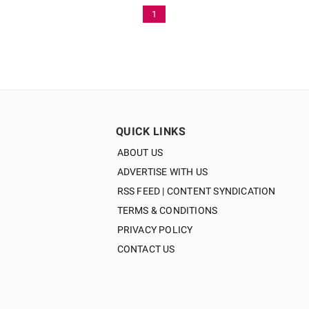
1
QUICK LINKS
ABOUT US
ADVERTISE WITH US
RSS FEED | CONTENT SYNDICATION
TERMS & CONDITIONS
PRIVACY POLICY
CONTACT US