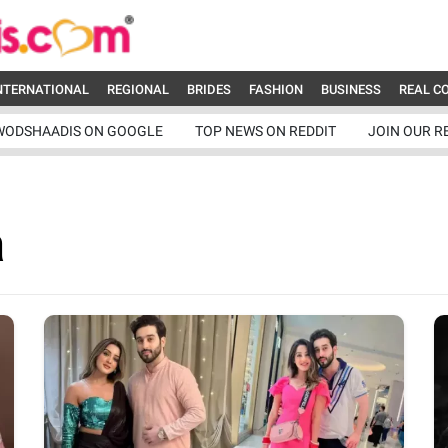
NTERNATIONAL
REGIONAL
BRIDES
FASHION
BUSINESS
REAL C
WODSHAADIS ON GOOGLE
TOP NEWS ON REDDIT
JOIN OUR R
a