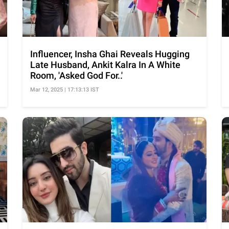
Influencer, Insha Ghai Reveals Hugging
Late Husband, Ankit Kalra In A White
Room, 'Asked God For..'
Mar 12, 2025 | 17:13:13 IST