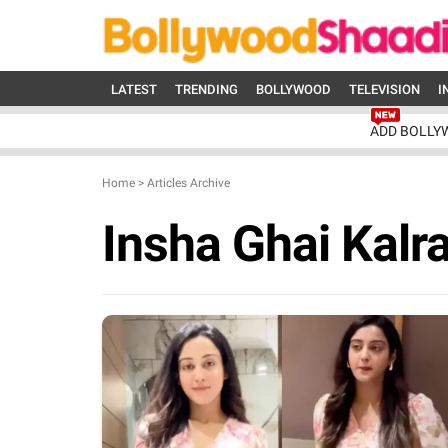
LATEST
TRENDING
BOLLYWOOD
TELEVISION
I
ADD BOLLY
Home
>
Articles Archive
Insha Ghai Kalr