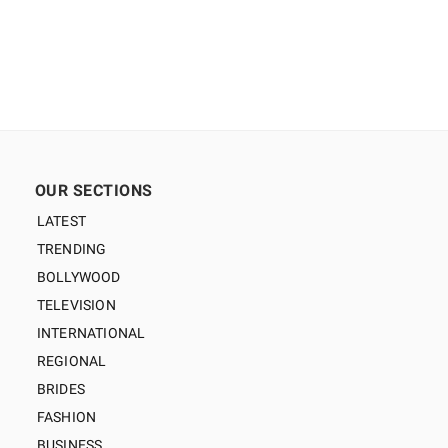
OUR SECTIONS
LATEST
TRENDING
BOLLYWOOD
TELEVISION
INTERNATIONAL
REGIONAL
BRIDES
FASHION
BUSINESS