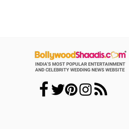
INDIA’S MOST POPULAR ENTERTAINMENT
AND CELEBRITY WEDDING NEWS WEBSITE