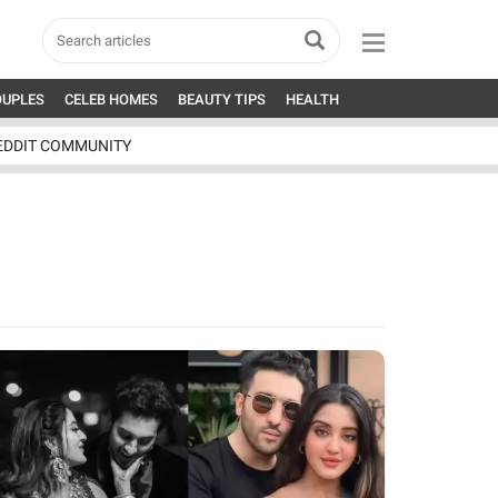
OUPLES
CELEB HOMES
BEAUTY TIPS
HEALTH
EDDIT COMMUNITY