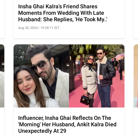
Insha Ghai Kalra's Friend Shares
Moments From Wedding With Late
Husband: She Replies, 'He Took My..'
Aug 30, 2024 | 19:38:11 IST
Influencer, Insha Ghai Reflects On The
'Morning' Her Husband, Ankit Kalra Died
Unexpectedly At 29