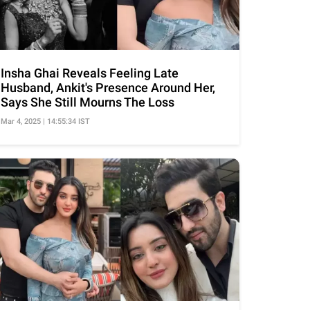
Insha Ghai Reveals Feeling Late
Husband, Ankit's Presence Around Her,
Says She Still Mourns The Loss
Mar 4, 2025 | 14:55:34 IST