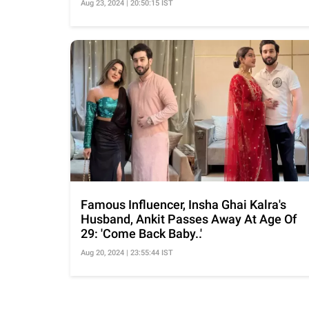
Aug 23, 2024 | 20:50:15 IST
Famous Influencer, Insha Ghai Kalra's
Husband, Ankit Passes Away At Age Of
29: 'Come Back Baby..'
Aug 20, 2024 | 23:55:44 IST