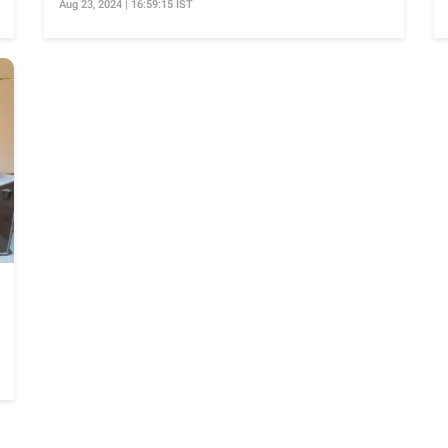
Aug 23, 2024 | 16:59:15 IST