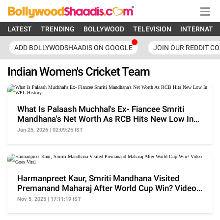
LATEST
TRENDING
BOLLYWOOD
TELEVISION
INTERNATI
ADD BOLLYWODSHAADIS ON GOOGLE
JOIN OUR REDDIT C
Indian Women's Cricket Team
What Is Palaash Muchhal's Ex- Fiancee Smriti
Mandhana's Net Worth As RCB Hits New Low In
WPL History
Jan 25, 2026 | 02:09:25 IST
Harmanpreet Kaur, Smriti Mandhana Visited
Premanand Maharaj After World Cup Win? Video
Goes Viral
Nov 5, 2025 | 17:11:19 IST