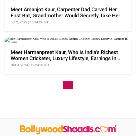
Meet Amanjot Kaur, Carpenter Dad Carved Her
First Bat, Grandmother Would Secretly Take Her
To Play
Jul 2, 2025 | 15:34:24 IST
Meet Harmanpreet Kaur, Who Is India's Richest
Women Cricketer, Luxury Lifestyle, Earnings In
Crores
Oct 3, 2024 | 12:24:06 IST
1