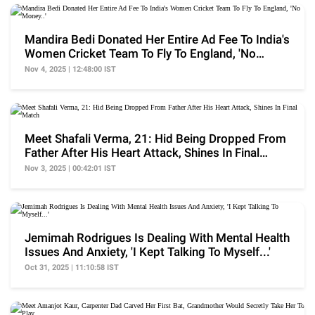
Mandira Bedi Donated Her Entire Ad Fee To India's
Women Cricket Team To Fly To England, 'No
Money..'
Nov 4, 2025 | 12:48:00 IST
Meet Shafali Verma, 21: Hid Being Dropped From
Father After His Heart Attack, Shines In Final
Match
Nov 3, 2025 | 00:42:01 IST
Jemimah Rodrigues Is Dealing With Mental Health
Issues And Anxiety, 'I Kept Talking To Myself...'
Oct 31, 2025 | 11:10:58 IST