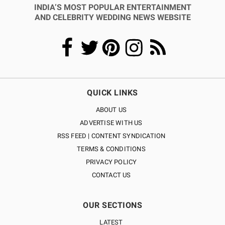
INDIA’S MOST POPULAR ENTERTAINMENT
AND CELEBRITY WEDDING NEWS WEBSITE
QUICK LINKS
ABOUT US
ADVERTISE WITH US
RSS FEED | CONTENT SYNDICATION
TERMS & CONDITIONS
PRIVACY POLICY
CONTACT US
OUR SECTIONS
LATEST