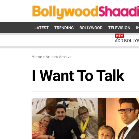
LATEST
TRENDING
BOLLYWOOD
TELEVISION
I
ADD BOLLY
Home
>
Articles Archive
I Want To Talk