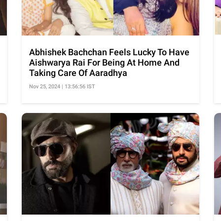
Abhishek Bachchan Feels Lucky To Have
Aishwarya Rai For Being At Home And
Taking Care Of Aaradhya
Nov 25, 2024 | 13:56:56 IST