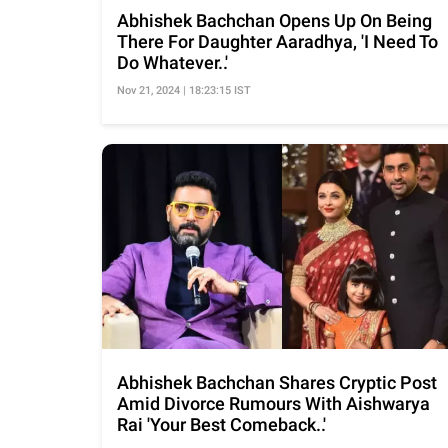
Abhishek Bachchan Opens Up On Being
There For Daughter Aaradhya, 'I Need To
Do Whatever..'
Nov 21, 2024 | 18:23:15 IST
Abhishek Bachchan Shares Cryptic Post
Amid Divorce Rumours With Aishwarya
Rai 'Your Best Comeback..'