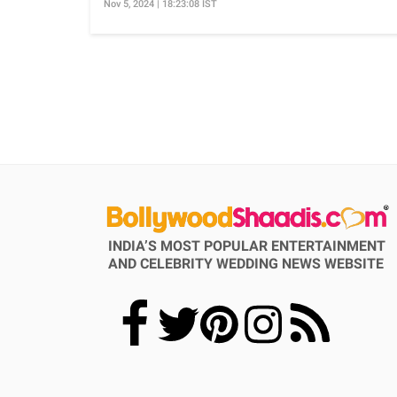
Nov 5, 2024 | 18:23:08 IST
INDIA’S MOST POPULAR ENTERTAINMENT
AND CELEBRITY WEDDING NEWS WEBSITE