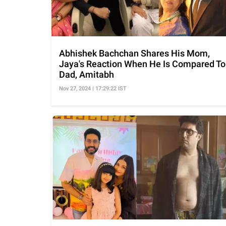
Abhishek Bachchan Shares His Mom,
Jaya's Reaction When He Is Compared To
Dad, Amitabh
Nov 27, 2024 | 17:29:22 IST