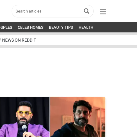
OUPLES
CELEB HOMES
BEAUTY TIPS
HEALTH
P NEWS ON REDDIT