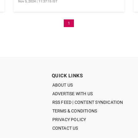
Nov 5, 2024 | 11:37:15 IST
1
QUICK LINKS
ABOUT US
ADVERTISE WITH US
RSS FEED | CONTENT SYNDICATION
TERMS & CONDITIONS
PRIVACY POLICY
CONTACT US