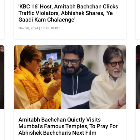
'KBC 16' Host, Amitabh Bachchan Clicks
Traffic Violators, Abhishek Shares, 'Ye
Gaadi Kam Chalaenge'
Nov 20, 2024 | 17:49:18 IST
Amitabh Bachchan Quietly Visits
Mumbai's Famous Temples, To Pray For
Abhishek Bachchan's Next Film