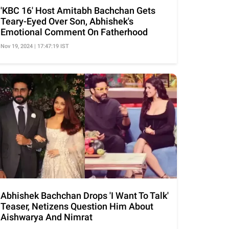
'KBC 16' Host Amitabh Bachchan Gets
Teary-Eyed Over Son, Abhishek's
Emotional Comment On Fatherhood
Nov 19, 2024 | 17:47:19 IST
Abhishek Bachchan Drops 'I Want To Talk'
Teaser, Netizens Question Him About
Aishwarya And Nimrat