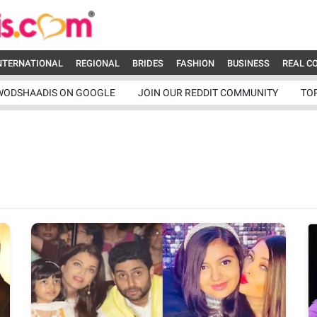
NTERNATIONAL
REGIONAL
BRIDES
FASHION
BUSINESS
REAL C
WODSHAADIS ON GOOGLE
JOIN OUR REDDIT COMMUNITY
TO