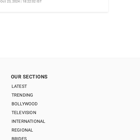
Oct 23, 2024 | 18:22:02 IST
OUR SECTIONS
LATEST
TRENDING
BOLLYWOOD
TELEVISION
INTERNATIONAL
REGIONAL
BRIDES