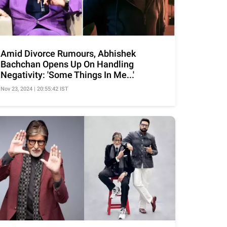
Amid Divorce Rumours, Abhishek
Bachchan Opens Up On Handling
Negativity: 'Some Things In Me...'
Nov 23, 2024 | 20:55:42 IST