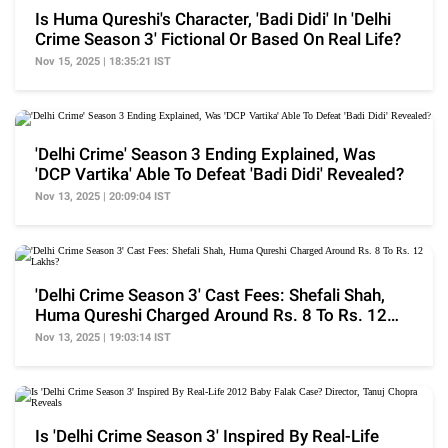
Is Huma Qureshi's Character, 'Badi Didi' In 'Delhi
Crime Season 3' Fictional Or Based On Real Life?
Nov 15, 2025 | 18:35:21 IST
'Delhi Crime' Season 3 Ending Explained, Was
'DCP Vartika' Able To Defeat 'Badi Didi' Revealed?
Nov 13, 2025 | 20:09:04 IST
'Delhi Crime Season 3' Cast Fees: Shefali Shah,
Huma Qureshi Charged Around Rs. 8 To Rs. 12
Lakhs?
Nov 13, 2025 | 19:03:14 IST
Is 'Delhi Crime Season 3' Inspired By Real-Life