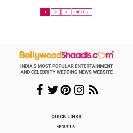
1
2
3
NEXT »
INDIA’S MOST POPULAR ENTERTAINMENT
AND CELEBRITY WEDDING NEWS WEBSITE
QUICK LINKS
ABOUT US