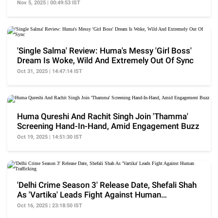
Show
Nov 5, 2025 | 00:49:53 IST
'Single Salma' Review: Huma's Messy 'Girl Boss'
Dream Is Woke, Wild And Extremely Out Of Sync
Oct 31, 2025 | 14:47:14 IST
Huma Qureshi And Rachit Singh Join 'Thamma'
Screening Hand-In-Hand, Amid Engagement Buzz
Oct 19, 2025 | 14:51:30 IST
'Delhi Crime Season 3' Release Date, Shefali Shah
As 'Vartika' Leads Fight Against Human
Trafficking
Oct 16, 2025 | 23:18:50 IST