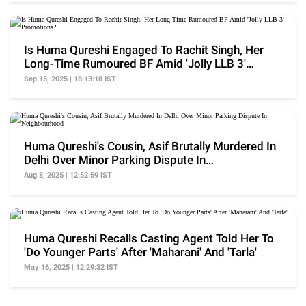
Is Huma Qureshi Engaged To Rachit Singh, Her
Long-Time Rumoured BF Amid 'Jolly LLB 3'
Promotions?
Sep 15, 2025 | 18:13:18 IST
Huma Qureshi's Cousin, Asif Brutally Murdered In
Delhi Over Minor Parking Dispute In
Neighbourhood
Aug 8, 2025 | 12:52:59 IST
Huma Qureshi Recalls Casting Agent Told Her To
'Do Younger Parts' After 'Maharani' And 'Tarla'
May 16, 2025 | 12:29:32 IST