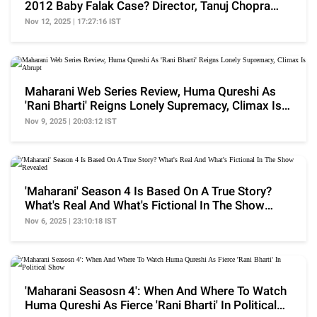
2012 Baby Falak Case? Director, Tanuj Chopra
Reveals
Nov 12, 2025 | 17:27:16 IST
Maharani Web Series Review, Huma Qureshi As
'Rani Bharti' Reigns Lonely Supremacy, Climax Is
Abrupt
Nov 9, 2025 | 20:03:12 IST
'Maharani' Season 4 Is Based On A True Story?
What's Real And What's Fictional In The Show
Revealed
Nov 6, 2025 | 23:10:18 IST
'Maharani Seasosn 4': When And Where To Watch
Huma Qureshi As Fierce 'Rani Bharti' In Political