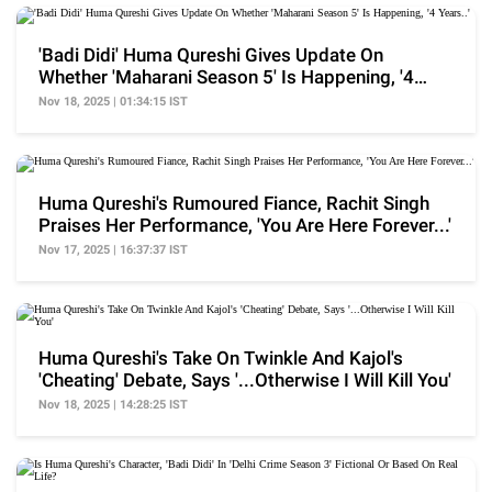
'Badi Didi' Huma Qureshi Gives Update On
Whether 'Maharani Season 5' Is Happening, '4
Years..'
Nov 18, 2025 | 01:34:15 IST
Huma Qureshi's Rumoured Fiance, Rachit Singh
Praises Her Performance, 'You Are Here Forever...'
Nov 17, 2025 | 16:37:37 IST
Huma Qureshi's Take On Twinkle And Kajol's
'Cheating' Debate, Says '...Otherwise I Will Kill You'
Nov 18, 2025 | 14:28:25 IST