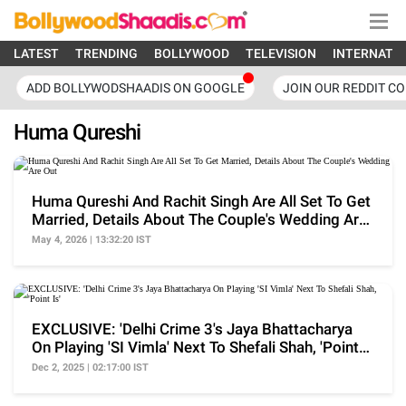
LATEST
TRENDING
BOLLYWOOD
TELEVISION
INTERNATI
ADD BOLLYWODSHAADIS ON GOOGLE
JOIN OUR REDDIT C
Huma Qureshi
Huma Qureshi And Rachit Singh Are All Set To Get
Married, Details About The Couple's Wedding Are
Out
May 4, 2026 | 13:32:20 IST
EXCLUSIVE: 'Delhi Crime 3's Jaya Bhattacharya
On Playing 'SI Vimla' Next To Shefali Shah, 'Point
Is'
Dec 2, 2025 | 02:17:00 IST