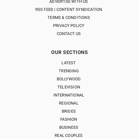
ADVERTISE WITH US
RSS FEED | CONTENT SYNDICATION
TERMS & CONDITIONS
PRIVACY POLICY
CONTACT US
OUR SECTIONS
LATEST
TRENDING
BOLLYWOOD
TELEVISION
INTERNATIONAL
REGIONAL
BRIDES
FASHION
BUSINESS
REAL COUPLES