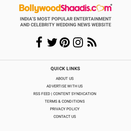
INDIA’S MOST POPULAR ENTERTAINMENT
AND CELEBRITY WEDDING NEWS WEBSITE
QUICK LINKS
ABOUT US
ADVERTISE WITH US
RSS FEED | CONTENT SYNDICATION
TERMS & CONDITIONS
PRIVACY POLICY
CONTACT US