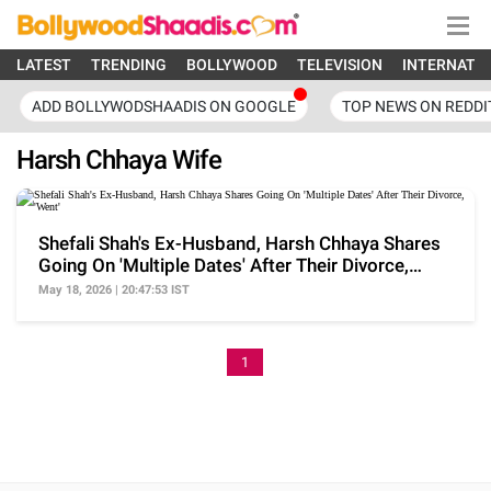
LATEST
TRENDING
BOLLYWOOD
TELEVISION
INTERNATI
ADD BOLLYWODSHAADIS ON GOOGLE
TOP NEWS ON REDDI
Harsh Chhaya Wife
Shefali Shah's Ex-Husband, Harsh Chhaya Shares
Going On 'Multiple Dates' After Their Divorce,
'Went'
May 18, 2026 | 20:47:53 IST
1