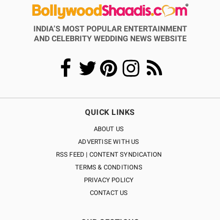
INDIA’S MOST POPULAR ENTERTAINMENT
AND CELEBRITY WEDDING NEWS WEBSITE
QUICK LINKS
ABOUT US
ADVERTISE WITH US
RSS FEED | CONTENT SYNDICATION
TERMS & CONDITIONS
PRIVACY POLICY
CONTACT US