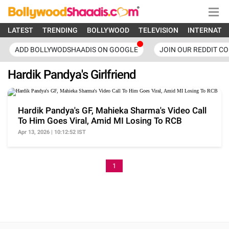
LATEST
TRENDING
BOLLYWOOD
TELEVISION
INTERNATI
ADD BOLLYWODSHAADIS ON GOOGLE
JOIN OUR REDDIT C
Hardik Pandya's Girlfriend
Hardik Pandya's GF, Mahieka Sharma's Video Call
To Him Goes Viral, Amid MI Losing To RCB
Apr 13, 2026 | 10:12:52 IST
1