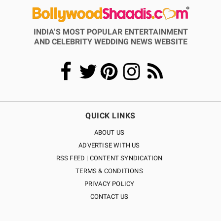
INDIA’S MOST POPULAR ENTERTAINMENT
AND CELEBRITY WEDDING NEWS WEBSITE
QUICK LINKS
ABOUT US
ADVERTISE WITH US
RSS FEED | CONTENT SYNDICATION
TERMS & CONDITIONS
PRIVACY POLICY
CONTACT US