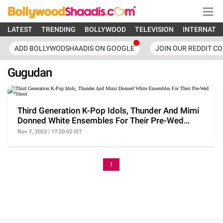
LATEST
TRENDING
BOLLYWOOD
TELEVISION
INTERNATI
ADD BOLLYWODSHAADIS ON GOOGLE
JOIN OUR REDDIT C
Gugudan
Third Generation K-Pop Idols, Thunder And Mimi
Donned White Ensembles For Their Pre-Wed
Shoot
Nov 7, 2023 | 17:20:02 IST
1