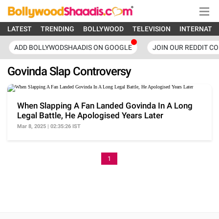
LATEST
TRENDING
BOLLYWOOD
TELEVISION
INTERNATI
ADD BOLLYWODSHAADIS ON GOOGLE
JOIN OUR REDDIT C
Govinda Slap Controversy
When Slapping A Fan Landed Govinda In A Long
Legal Battle, He Apologised Years Later
Mar 8, 2025 | 02:35:26 IST
1