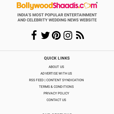
INDIA’S MOST POPULAR ENTERTAINMENT
AND CELEBRITY WEDDING NEWS WEBSITE
QUICK LINKS
ABOUT US
ADVERTISE WITH US
RSS FEED | CONTENT SYNDICATION
TERMS & CONDITIONS
PRIVACY POLICY
CONTACT US