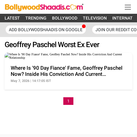
LATEST
TRENDING
BOLLYWOOD
TELEVISION
INTERNATI
ADD BOLLYWODSHAADIS ON GOOGLE
JOIN OUR REDDIT C
Geoffrey Paschel Worst Ex Ever
Where Is '90 Day Fiance' Fame, Geoffrey Paschel
Now? Inside His Conviction And Current
Relationship
May 7, 2026 | 14:17:05 IST
1