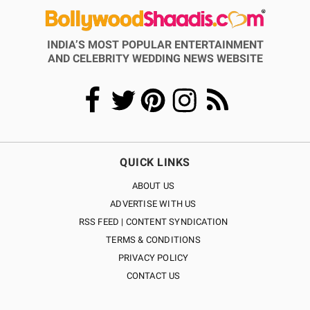
INDIA’S MOST POPULAR ENTERTAINMENT
AND CELEBRITY WEDDING NEWS WEBSITE
QUICK LINKS
ABOUT US
ADVERTISE WITH US
RSS FEED | CONTENT SYNDICATION
TERMS & CONDITIONS
PRIVACY POLICY
CONTACT US