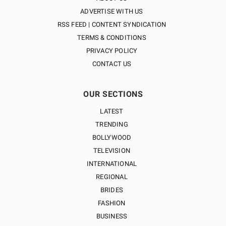
ADVERTISE WITH US
RSS FEED | CONTENT SYNDICATION
TERMS & CONDITIONS
PRIVACY POLICY
CONTACT US
OUR SECTIONS
LATEST
TRENDING
BOLLYWOOD
TELEVISION
INTERNATIONAL
REGIONAL
BRIDES
FASHION
BUSINESS