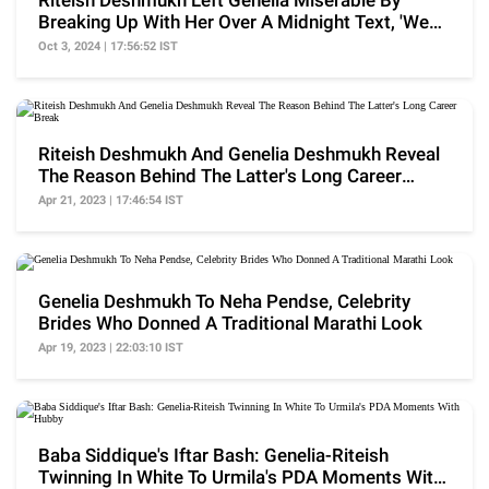
Riteish Deshmukh Left Genelia Miserable By
Breaking Up With Her Over A Midnight Text, 'We
Are Done'
Oct 3, 2024 | 17:56:52 IST
Riteish Deshmukh And Genelia Deshmukh Reveal
The Reason Behind The Latter's Long Career
Break
Apr 21, 2023 | 17:46:54 IST
Genelia Deshmukh To Neha Pendse, Celebrity
Brides Who Donned A Traditional Marathi Look
Apr 19, 2023 | 22:03:10 IST
Baba Siddique's Iftar Bash: Genelia-Riteish
Twinning In White To Urmila's PDA Moments With