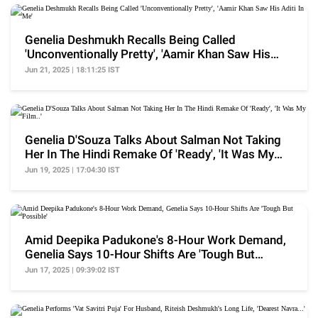
Genelia Deshmukh Recalls Being Called
'Unconventionally Pretty', 'Aamir Khan Saw His
Aditi In Me'
Jun 21, 2025 | 18:11:25 IST
Genelia D'Souza Talks About Salman Not Taking
Her In The Hindi Remake Of 'Ready', 'It Was My
Film..'
Jun 19, 2025 | 17:04:30 IST
Amid Deepika Padukone's 8-Hour Work Demand,
Genelia Says 10-Hour Shifts Are 'Tough But
Possible'
Jun 17, 2025 | 09:39:02 IST