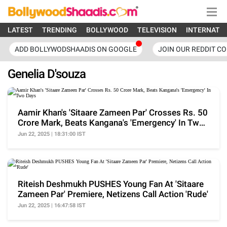
LATEST
TRENDING
BOLLYWOOD
TELEVISION
INTERNATI
ADD BOLLYWODSHAADIS ON GOOGLE
JOIN OUR REDDIT C
Genelia D'souza
Aamir Khan's 'Sitaare Zameen Par' Crosses Rs. 50
Crore Mark, Beats Kangana's 'Emergency' In Two
Days
Jun 22, 2025 | 18:31:00 IST
Riteish Deshmukh PUSHES Young Fan At 'Sitaare
Zameen Par' Premiere, Netizens Call Action 'Rude'
Jun 22, 2025 | 16:47:58 IST