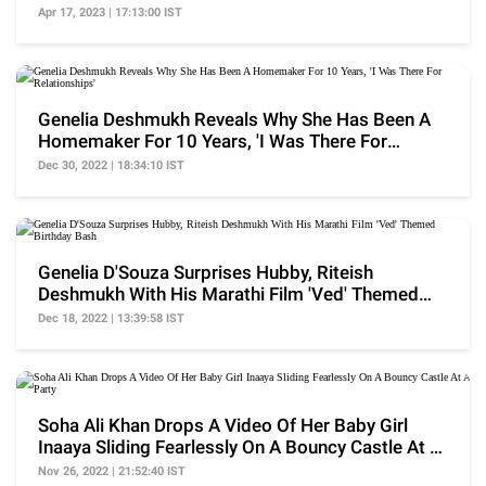
Hubby
Apr 17, 2023 | 17:13:00 IST
Genelia Deshmukh Reveals Why She Has Been A
Homemaker For 10 Years, 'I Was There For
Relationships'
Dec 30, 2022 | 18:34:10 IST
Genelia D'Souza Surprises Hubby, Riteish
Deshmukh With His Marathi Film 'Ved' Themed
Birthday Bash
Dec 18, 2022 | 13:39:58 IST
Soha Ali Khan Drops A Video Of Her Baby Girl
Inaaya Sliding Fearlessly On A Bouncy Castle At A
Party
Nov 26, 2022 | 21:52:40 IST