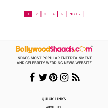
1
2
3
4
5
NEXT »
INDIA’S MOST POPULAR ENTERTAINMENT
AND CELEBRITY WEDDING NEWS WEBSITE
QUICK LINKS
ABOUT US