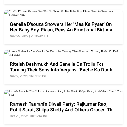
Genelia D'souza Showers Her 'Maa Ka Pyaar' On
Her Baby Boy, Riaan, Pens An Emotional Birthday
Note
Nov 25, 2022 | 20:36:42 IST
Riteish Deshmukh And Genelia On Trolls For
Turning Their Sons Into Vegans, 'Bache Ko Dudh
Nhi Dete?'
Nov 2, 2022 | 14:31:06 IST
Ramesh Taurani's Diwali Party: Rajkumar Rao,
Rohit Saraf, Shilpa Shetty And Others Graced The
Bash
Oct 20, 2022 | 00:55:47 IST