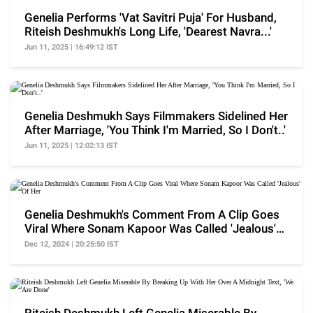
Genelia Performs 'Vat Savitri Puja' For Husband,
Riteish Deshmukh's Long Life, 'Dearest Navra...'
Jun 11, 2025 | 16:49:12 IST
Genelia Deshmukh Says Filmmakers Sidelined Her
After Marriage, 'You Think I'm Married, So I Don't..'
Jun 11, 2025 | 12:02:13 IST
Genelia Deshmukh's Comment From A Clip Goes
Viral Where Sonam Kapoor Was Called 'Jealous'
Of Her
Dec 12, 2024 | 20:25:50 IST