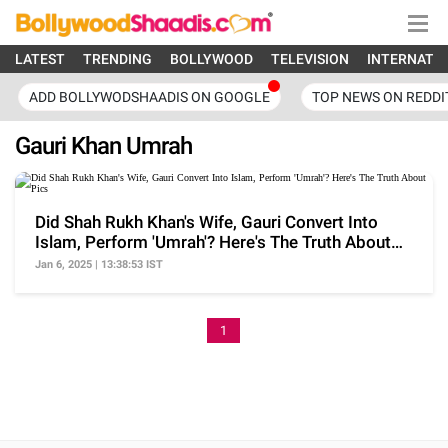
LATEST
TRENDING
BOLLYWOOD
TELEVISION
INTERNATI
ADD BOLLYWODSHAADIS ON GOOGLE
TOP NEWS ON REDDI
Gauri Khan Umrah
Did Shah Rukh Khan's Wife, Gauri Convert Into
Islam, Perform 'Umrah'? Here's The Truth About
Pics
Jan 6, 2025 | 13:38:53 IST
1