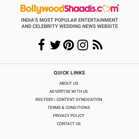
INDIA’S MOST POPULAR ENTERTAINMENT
AND CELEBRITY WEDDING NEWS WEBSITE
QUICK LINKS
ABOUT US
ADVERTISE WITH US
RSS FEED | CONTENT SYNDICATION
TERMS & CONDITIONS
PRIVACY POLICY
CONTACT US