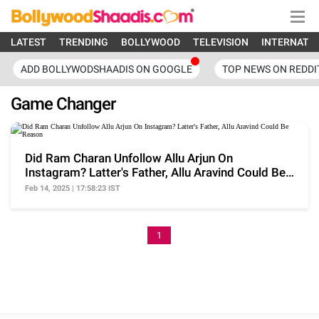
LATEST
TRENDING
BOLLYWOOD
TELEVISION
INTERNATI
ADD BOLLYWODSHAADIS ON GOOGLE
TOP NEWS ON REDDI
Game Changer
Did Ram Charan Unfollow Allu Arjun On
Instagram? Latter's Father, Allu Aravind Could Be
Reason
Feb 14, 2025 | 17:58:23 IST
1