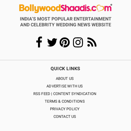
INDIA’S MOST POPULAR ENTERTAINMENT
AND CELEBRITY WEDDING NEWS WEBSITE
QUICK LINKS
ABOUT US
ADVERTISE WITH US
RSS FEED | CONTENT SYNDICATION
TERMS & CONDITIONS
PRIVACY POLICY
CONTACT US