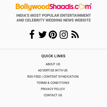
INDIA’S MOST POPULAR ENTERTAINMENT
AND CELEBRITY WEDDING NEWS WEBSITE
QUICK LINKS
ABOUT US
ADVERTISE WITH US
RSS FEED | CONTENT SYNDICATION
TERMS & CONDITIONS
PRIVACY POLICY
CONTACT US