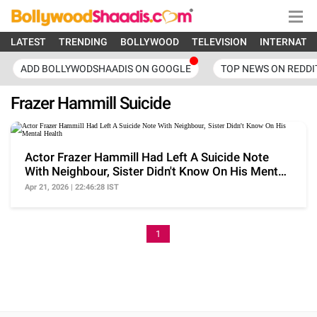
LATEST
TRENDING
BOLLYWOOD
TELEVISION
INTERNATI
ADD BOLLYWODSHAADIS ON GOOGLE
TOP NEWS ON REDDI
Frazer Hammill Suicide
Actor Frazer Hammill Had Left A Suicide Note
With Neighbour, Sister Didn't Know On His Mental
Health
Apr 21, 2026 | 22:46:28 IST
1