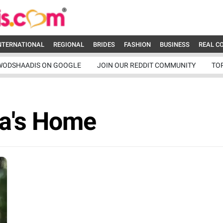
NTERNATIONAL
REGIONAL
BRIDES
FASHION
BUSINESS
REAL C
WODSHAADIS ON GOOGLE
JOIN OUR REDDIT COMMUNITY
TO
na's Home