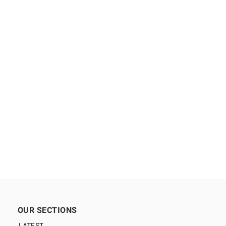
OUR SECTIONS
LATEST