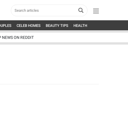
OUPLES
CELEB HOMES
BEAUTY TIPS
HEALTH
P NEWS ON REDDIT