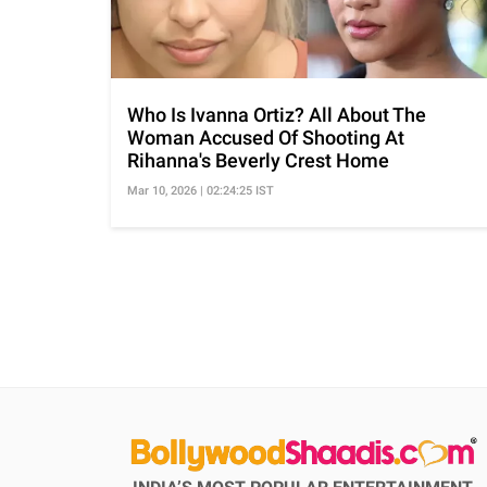
Who Is Ivanna Ortiz? All About The
Woman Accused Of Shooting At
Rihanna's Beverly Crest Home
Mar 10, 2026 | 02:24:25 IST