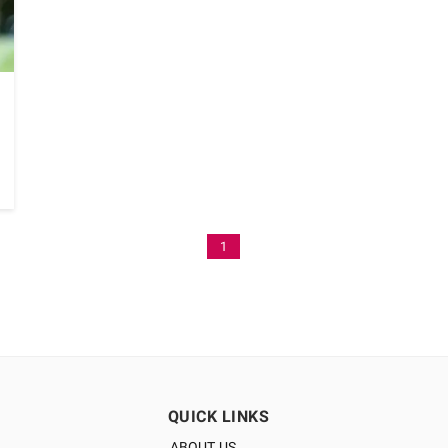
1
QUICK LINKS
ABOUT US