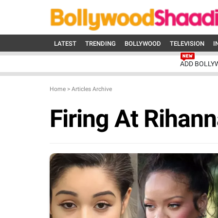
LATEST
TRENDING
BOLLYWOOD
TELEVISION
I
ADD BOLLY
Home
>
Articles Archive
Firing At Rihan