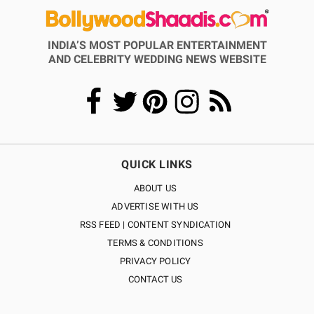
INDIA’S MOST POPULAR ENTERTAINMENT
AND CELEBRITY WEDDING NEWS WEBSITE
QUICK LINKS
ABOUT US
ADVERTISE WITH US
RSS FEED | CONTENT SYNDICATION
TERMS & CONDITIONS
PRIVACY POLICY
CONTACT US