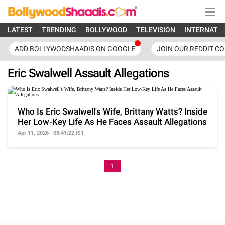
LATEST
TRENDING
BOLLYWOOD
TELEVISION
INTERNATI
ADD BOLLYWODSHAADIS ON GOOGLE
JOIN OUR REDDIT C
Eric Swalwell Assault Allegations
Who Is Eric Swalwell's Wife, Brittany Watts? Inside
Her Low-Key Life As He Faces Assault Allegations
Apr 11, 2026 | 08:41:22 IST
1