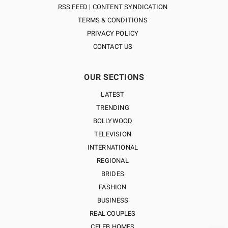
RSS FEED | CONTENT SYNDICATION
TERMS & CONDITIONS
PRIVACY POLICY
CONTACT US
OUR SECTIONS
LATEST
TRENDING
BOLLYWOOD
TELEVISION
INTERNATIONAL
REGIONAL
BRIDES
FASHION
BUSINESS
REAL COUPLES
CELEB HOMES