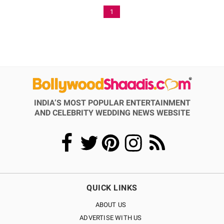
1
INDIA’S MOST POPULAR ENTERTAINMENT
AND CELEBRITY WEDDING NEWS WEBSITE
QUICK LINKS
ABOUT US
ADVERTISE WITH US