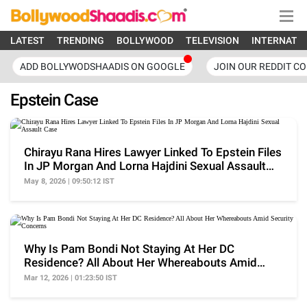
LATEST
TRENDING
BOLLYWOOD
TELEVISION
INTERNATI
ADD BOLLYWODSHAADIS ON GOOGLE
JOIN OUR REDDIT C
Epstein Case
Chirayu Rana Hires Lawyer Linked To Epstein Files
In JP Morgan And Lorna Hajdini Sexual Assault
Case
May 8, 2026 | 09:50:12 IST
Why Is Pam Bondi Not Staying At Her DC
Residence? All About Her Whereabouts Amid
Security Concerns
Mar 12, 2026 | 01:23:50 IST