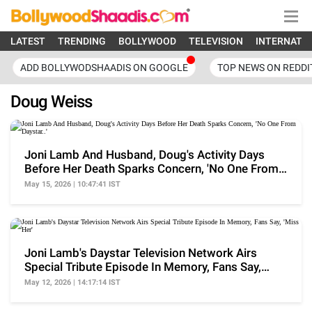
LATEST
TRENDING
BOLLYWOOD
TELEVISION
INTERNATI
ADD BOLLYWODSHAADIS ON GOOGLE
TOP NEWS ON REDDI
Doug Weiss
Joni Lamb And Husband, Doug's Activity Days
Before Her Death Sparks Concern, 'No One From
Daystar..'
May 15, 2026 | 10:47:41 IST
Joni Lamb's Daystar Television Network Airs
Special Tribute Episode In Memory, Fans Say,
'Miss Her'
May 12, 2026 | 14:17:14 IST