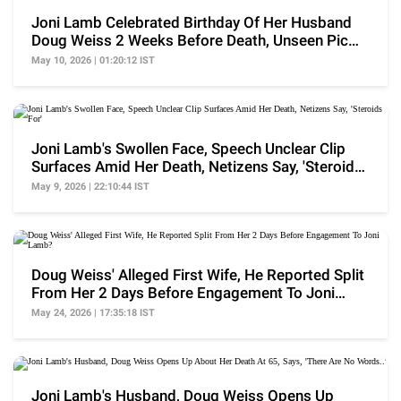
Joni Lamb Celebrated Birthday Of Her Husband
Doug Weiss 2 Weeks Before Death, Unseen Pic
Surfaces
May 10, 2026 | 01:20:12 IST
Joni Lamb's Swollen Face, Speech Unclear Clip
Surfaces Amid Her Death, Netizens Say, 'Steroids
For'
May 9, 2026 | 22:10:44 IST
Doug Weiss' Alleged First Wife, He Reported Split
From Her 2 Days Before Engagement To Joni
Lamb?
May 24, 2026 | 17:35:18 IST
Joni Lamb's Husband, Doug Weiss Opens Up