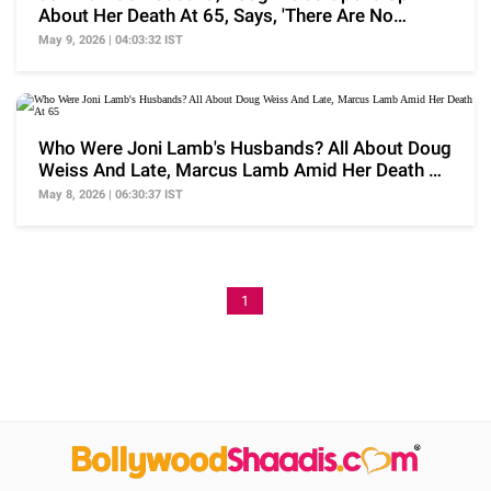
About Her Death At 65, Says, 'There Are No
Words..'
May 9, 2026 | 04:03:32 IST
Who Were Joni Lamb's Husbands? All About Doug
Weiss And Late, Marcus Lamb Amid Her Death At
65
May 8, 2026 | 06:30:37 IST
1