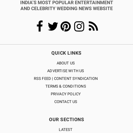
INDIA’S MOST POPULAR ENTERTAINMENT
AND CELEBRITY WEDDING NEWS WEBSITE
QUICK LINKS
ABOUT US
ADVERTISE WITH US
RSS FEED | CONTENT SYNDICATION
TERMS & CONDITIONS
PRIVACY POLICY
CONTACT US
OUR SECTIONS
LATEST