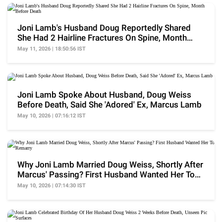
Joni Lamb's Husband Doug Reportedly Shared
She Had 2 Hairline Fractures On Spine, Month
Before Death
May 11, 2026 | 18:50:56 IST
Joni Lamb Spoke About Husband, Doug Weiss
Before Death, Said She 'Adored' Ex, Marcus Lamb
May 10, 2026 | 07:16:12 IST
Why Joni Lamb Married Doug Weiss, Shortly After
Marcus' Passing? First Husband Wanted Her To
Remarry
May 10, 2026 | 07:14:30 IST