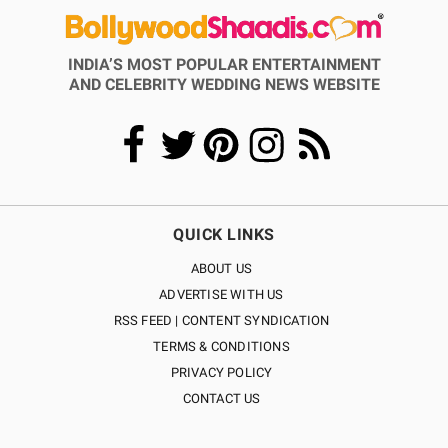
INDIA’S MOST POPULAR ENTERTAINMENT
AND CELEBRITY WEDDING NEWS WEBSITE
QUICK LINKS
ABOUT US
ADVERTISE WITH US
RSS FEED | CONTENT SYNDICATION
TERMS & CONDITIONS
PRIVACY POLICY
CONTACT US