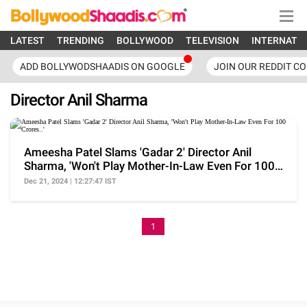
LATEST
TRENDING
BOLLYWOOD
TELEVISION
INTERNATI
ADD BOLLYWODSHAADIS ON GOOGLE
JOIN OUR REDDIT C
Director Anil Sharma
Ameesha Patel Slams 'Gadar 2' Director Anil
Sharma, 'Won't Play Mother-In-Law Even For 100
Crores..'
Dec 21, 2024 | 12:27:47 IST
1