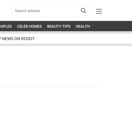
OUPLES
CELEB HOMES
BEAUTY TIPS
HEALTH
P NEWS ON REDDIT