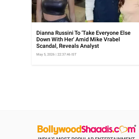
Dianna Russini To 'Take Everyone Else
Down With Her' Amid Mike Vrabel
Scandal, Reveals Analyst
May 5, 2026 | 22:37:46 IST