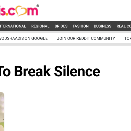
NTERNATIONAL
REGIONAL
BRIDES
FASHION
BUSINESS
REAL C
WODSHAADIS ON GOOGLE
JOIN OUR REDDIT COMMUNITY
TO
To Break Silence