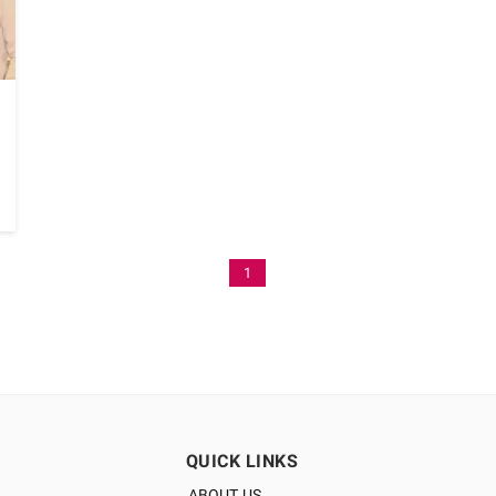
1
QUICK LINKS
ABOUT US