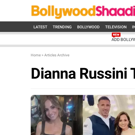
LATEST
TRENDING
BOLLYWOOD
TELEVISION
I
ADD BOLLY
Home
>
Articles Archive
Dianna Russini 