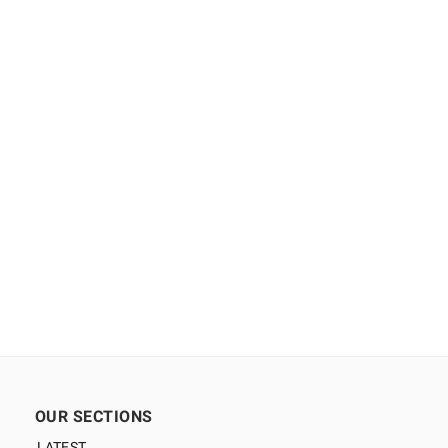
OUR SECTIONS
LATEST