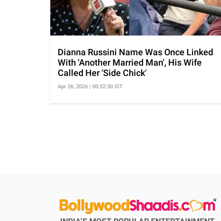
Dianna Russini Name Was Once Linked
With 'Another Married Man', His Wife
Called Her 'Side Chick'
Apr 26, 2026 | 00:52:30 IST