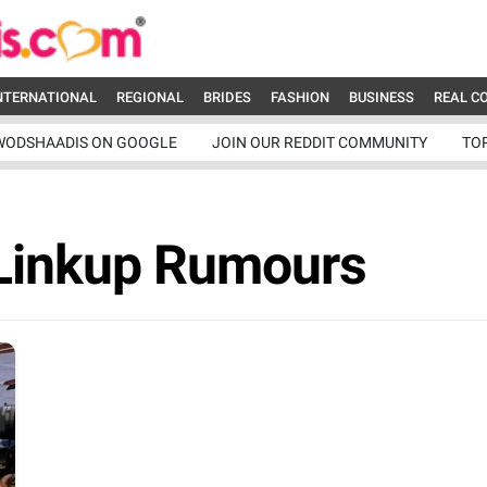
NTERNATIONAL
REGIONAL
BRIDES
FASHION
BUSINESS
REAL C
WODSHAADIS ON GOOGLE
JOIN OUR REDDIT COMMUNITY
TO
 Linkup Rumours