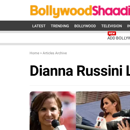
LATEST
TRENDING
BOLLYWOOD
TELEVISION
I
ADD BOLLY
Home
>
Articles Archive
Dianna Russini