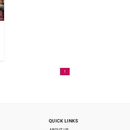
1
QUICK LINKS
ABOUT US