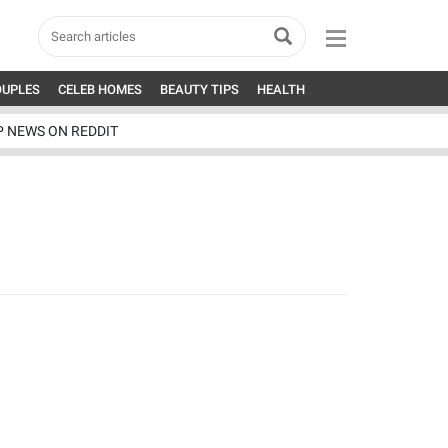
OUPLES
CELEB HOMES
BEAUTY TIPS
HEALTH
P NEWS ON REDDIT