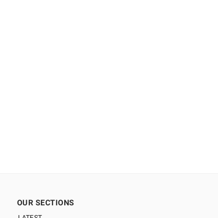
OUR SECTIONS
LATEST