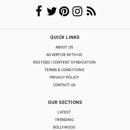
QUICK LINKS
ABOUT US
ADVERTISE WITH US
RSS FEED | CONTENT SYNDICATION
TERMS & CONDITIONS
PRIVACY POLICY
CONTACT US
OUR SECTIONS
LATEST
TRENDING
BOLLYWOOD