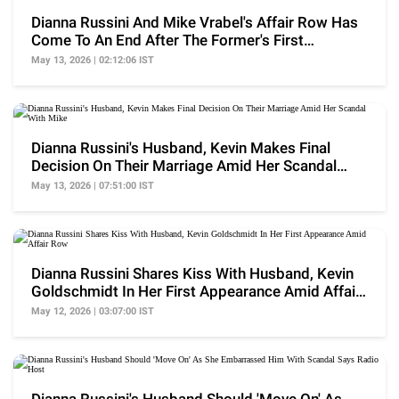
Dianna Russini And Mike Vrabel's Affair Row Has
Come To An End After The Former's First
Appearance
May 13, 2026 | 02:12:06 IST
Dianna Russini's Husband, Kevin Makes Final
Decision On Their Marriage Amid Her Scandal
With Mike
May 13, 2026 | 07:51:00 IST
Dianna Russini Shares Kiss With Husband, Kevin
Goldschmidt In Her First Appearance Amid Affair
Row
May 12, 2026 | 03:07:00 IST