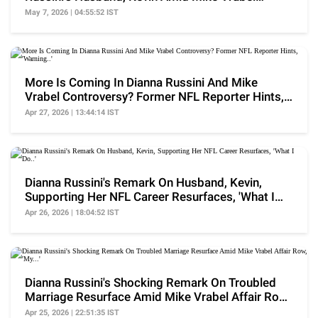
Scandal
May 7, 2026 | 04:55:52 IST
More Is Coming In Dianna Russini And Mike
Vrabel Controversy? Former NFL Reporter Hints,
'Warning..'
Apr 27, 2026 | 13:44:14 IST
Dianna Russini's Remark On Husband, Kevin,
Supporting Her NFL Career Resurfaces, 'What I
Do..'
Apr 26, 2026 | 18:04:52 IST
Dianna Russini's Shocking Remark On Troubled
Marriage Resurface Amid Mike Vrabel Affair Row,
'My...'
Apr 25, 2026 | 22:51:35 IST