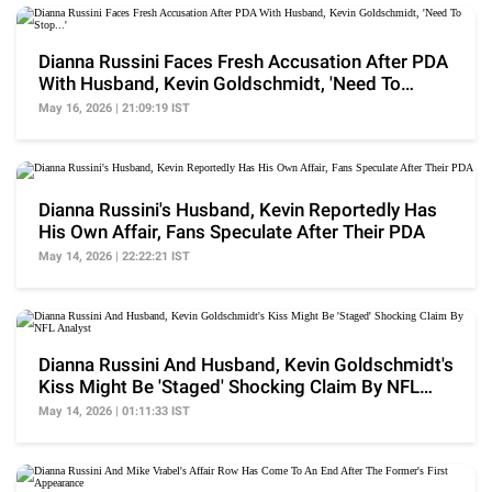
Dianna Russini Faces Fresh Accusation After PDA
With Husband, Kevin Goldschmidt, 'Need To
Stop...'
May 16, 2026 | 21:09:19 IST
Dianna Russini's Husband, Kevin Reportedly Has
His Own Affair, Fans Speculate After Their PDA
May 14, 2026 | 22:22:21 IST
Dianna Russini And Husband, Kevin Goldschmidt's
Kiss Might Be 'Staged' Shocking Claim By NFL
Analyst
May 14, 2026 | 01:11:33 IST