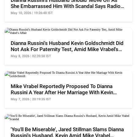
Dianna Russini's Husband Should 'Move On' As
She Embarrassed Him With Scandal Says Radio
Host
May 10, 2026 | 19:26:48 IST
Dianna Russini's Husband Kevin Goldschmidt Did
Not Ask For Paternity Test, Amid Mike Vrabel's
Affair
May 8, 2026 | 02:39:58 IST
Mike Vrabel Reportedly Proposed To Dianna
Russini A Year After Her Marriage With Kevin
Goldschmidt
May 7, 2026 | 20:19:35 IST
'You'll Be Miserable', Jared Stillman Slams Dianna
Russini's Husband, Kevin Amid Mike Vrabel