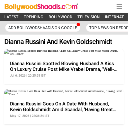
LATEST
TRENDING
BOLLYWOOD
TELEVISION
INTERNATI
ADD BOLLYWODSHAADIS ON GOOGLE
TOP NEWS ON REDDI
Dianna Russini And Kevin Goldschmidt
Dianna Russini Spotted Blowing Husband A Kiss
On Luxury Cruise Post Mike Vrabel Drama, 'Well-
Earned'
Jul 6, 2026 | 20:25:55 IST
Dianna Russini Goes On A Date With Husband,
Kevin Goldschmidt Amid Scandal, 'Having Great
Time...'
May 17, 2026 | 22:36:24 IST