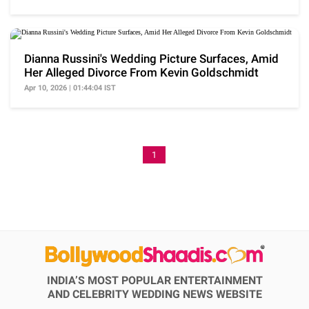
Dianna Russini's Wedding Picture Surfaces, Amid
Her Alleged Divorce From Kevin Goldschmidt
Apr 10, 2026 | 01:44:04 IST
1
INDIA’S MOST POPULAR ENTERTAINMENT
AND CELEBRITY WEDDING NEWS WEBSITE