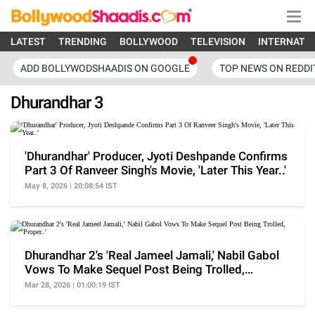
LATEST
TRENDING
BOLLYWOOD
TELEVISION
INTERNATI
ADD BOLLYWODSHAADIS ON GOOGLE
TOP NEWS ON REDDI
Dhurandhar 3
'Dhurandhar' Producer, Jyoti Deshpande Confirms
Part 3 Of Ranveer Singh's Movie, 'Later This Year..'
May 8, 2026 | 20:08:54 IST
Dhurandhar 2's 'Real Jameel Jamali,' Nabil Gabol
Vows To Make Sequel Post Being Trolled,
'Proper..'
Mar 28, 2026 | 01:00:19 IST