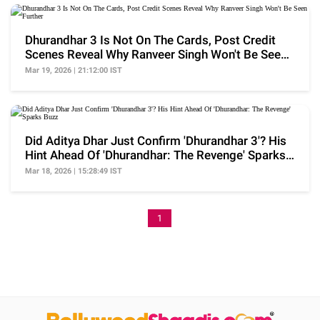
Dhurandhar 3 Is Not On The Cards, Post Credit
Scenes Reveal Why Ranveer Singh Won't Be Seen
Further
Mar 19, 2026 | 21:12:00 IST
Did Aditya Dhar Just Confirm 'Dhurandhar 3'? His
Hint Ahead Of 'Dhurandhar: The Revenge' Sparks
Buzz
Mar 18, 2026 | 15:28:49 IST
1