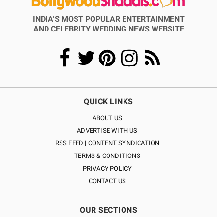
INDIA’S MOST POPULAR ENTERTAINMENT
AND CELEBRITY WEDDING NEWS WEBSITE
QUICK LINKS
ABOUT US
ADVERTISE WITH US
RSS FEED | CONTENT SYNDICATION
TERMS & CONDITIONS
PRIVACY POLICY
CONTACT US
OUR SECTIONS