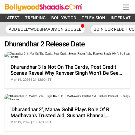
LATEST
TRENDING
BOLLYWOOD
TELEVISION
INTERNATI
ADD BOLLYWODSHAADIS ON GOOGLE
JOIN OUR REDDIT C
Dhurandhar 2 Release Date
Dhurandhar 3 Is Not On The Cards, Post Credit
Scenes Reveal Why Ranveer Singh Won't Be Seen
Further
Mar 19, 2026 | 21:12:00 IST
'Dhurandhar 2', Manav Gohil Plays Role Of R
Madhavan's Trusted Aid, Sushant Bhansal,
Kidnaps Ranveer
Mar 19, 2026 | 18:56:33 IST