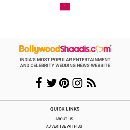
1
INDIA’S MOST POPULAR ENTERTAINMENT
AND CELEBRITY WEDDING NEWS WEBSITE
QUICK LINKS
ABOUT US
ADVERTISE WITH US