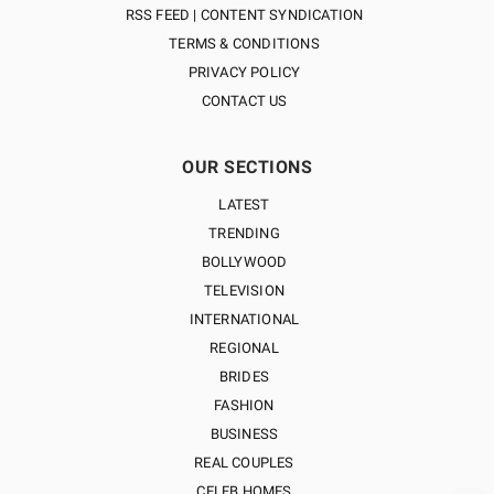
RSS FEED | CONTENT SYNDICATION
TERMS & CONDITIONS
PRIVACY POLICY
CONTACT US
OUR SECTIONS
LATEST
TRENDING
BOLLYWOOD
TELEVISION
INTERNATIONAL
REGIONAL
BRIDES
FASHION
BUSINESS
REAL COUPLES
CELEB HOMES