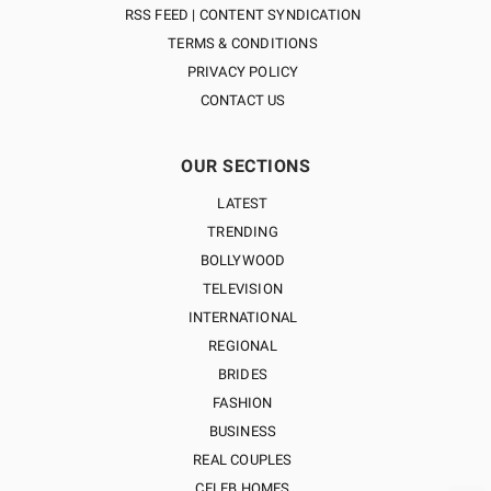
RSS FEED | CONTENT SYNDICATION
TERMS & CONDITIONS
PRIVACY POLICY
CONTACT US
OUR SECTIONS
LATEST
TRENDING
BOLLYWOOD
TELEVISION
INTERNATIONAL
REGIONAL
BRIDES
FASHION
BUSINESS
REAL COUPLES
CELEB HOMES