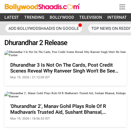
LATEST
TRENDING
BOLLYWOOD
TELEVISION
INTERNATI
ADD BOLLYWODSHAADIS ON GOOGLE
TOP NEWS ON REDDI
Dhurandhar 2 Release
Dhurandhar 3 Is Not On The Cards, Post Credit
Scenes Reveal Why Ranveer Singh Won't Be Seen
Further
Mar 19, 2026 | 21:12:00 IST
'Dhurandhar 2', Manav Gohil Plays Role Of R
Madhavan's Trusted Aid, Sushant Bhansal,
Kidnaps Ranveer
Mar 19, 2026 | 18:56:33 IST