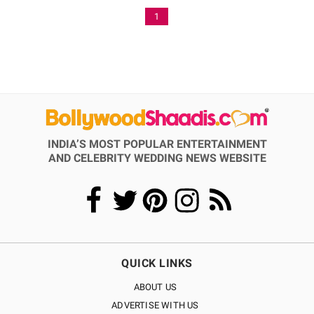
1
INDIA’S MOST POPULAR ENTERTAINMENT
AND CELEBRITY WEDDING NEWS WEBSITE
QUICK LINKS
ABOUT US
ADVERTISE WITH US