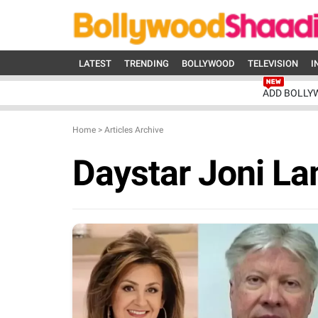
LATEST
TRENDING
BOLLYWOOD
TELEVISION
I
ADD BOLLY
Home
>
Articles Archive
Daystar Joni L