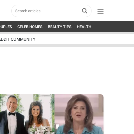
OUPLES
CELEB HOMES
BEAUTY TIPS
HEALTH
EDDIT COMMUNITY