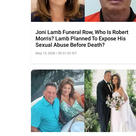
Joni Lamb Funeral Row, Who Is Robert
Morris? Lamb Planned To Expose His
Sexual Abuse Before Death?
May 13, 2026 | 09:31:53 IST