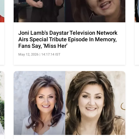
Joni Lamb's Daystar Television Network
Airs Special Tribute Episode In Memory,
Fans Say, 'Miss Her'
May 12, 2026 | 14:17:14 IST