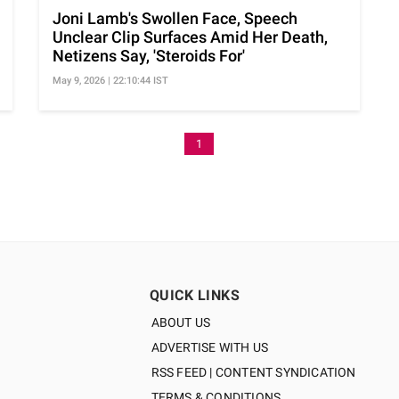
Joni Lamb's Swollen Face, Speech
Unclear Clip Surfaces Amid Her Death,
Netizens Say, 'Steroids For'
May 9, 2026 | 22:10:44 IST
1
QUICK LINKS
ABOUT US
ADVERTISE WITH US
RSS FEED | CONTENT SYNDICATION
TERMS & CONDITIONS