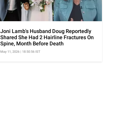
Joni Lamb's Husband Doug Reportedly
Shared She Had 2 Hairline Fractures On
Spine, Month Before Death
May 11, 2026 | 18:50:56 IST