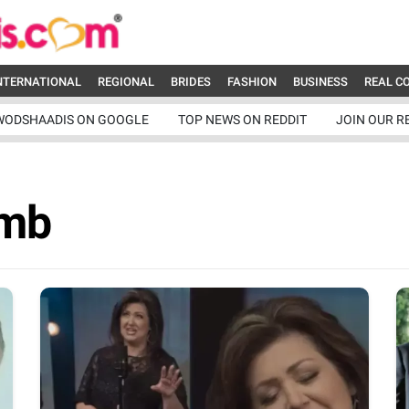
NTERNATIONAL
REGIONAL
BRIDES
FASHION
BUSINESS
REAL C
WODSHAADIS ON GOOGLE
TOP NEWS ON REDDIT
JOIN OUR R
amb