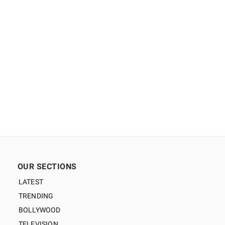
OUR SECTIONS
LATEST
TRENDING
BOLLYWOOD
TELEVISION