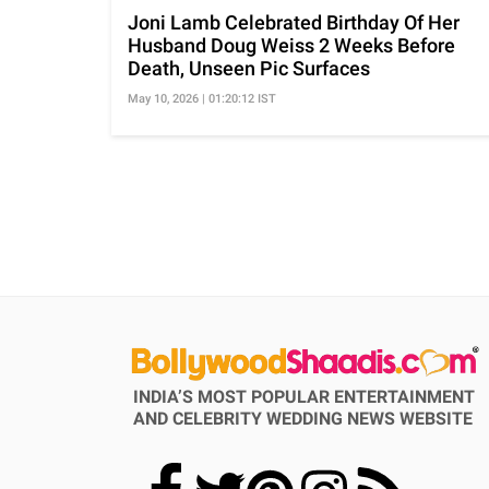
Joni Lamb Celebrated Birthday Of Her
Husband Doug Weiss 2 Weeks Before
Death, Unseen Pic Surfaces
May 10, 2026 | 01:20:12 IST
INDIA’S MOST POPULAR ENTERTAINMENT
AND CELEBRITY WEDDING NEWS WEBSITE