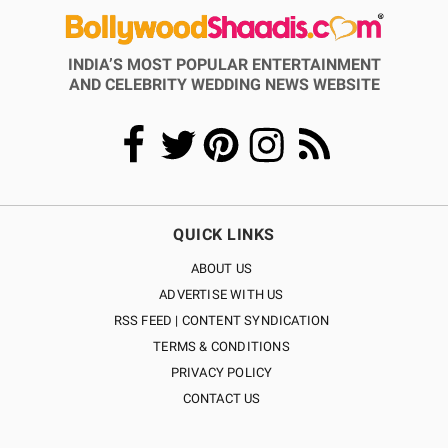
INDIA’S MOST POPULAR ENTERTAINMENT
AND CELEBRITY WEDDING NEWS WEBSITE
QUICK LINKS
ABOUT US
ADVERTISE WITH US
RSS FEED | CONTENT SYNDICATION
TERMS & CONDITIONS
PRIVACY POLICY
CONTACT US