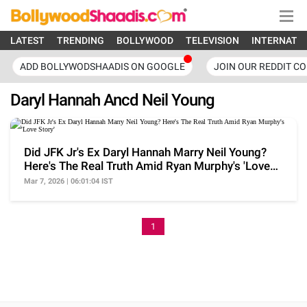
LATEST
TRENDING
BOLLYWOOD
TELEVISION
INTERNATI
ADD BOLLYWODSHAADIS ON GOOGLE
JOIN OUR REDDIT C
Daryl Hannah Ancd Neil Young
Did JFK Jr's Ex Daryl Hannah Marry Neil Young?
Here's The Real Truth Amid Ryan Murphy's 'Love
Story'
Mar 7, 2026 | 06:01:04 IST
1