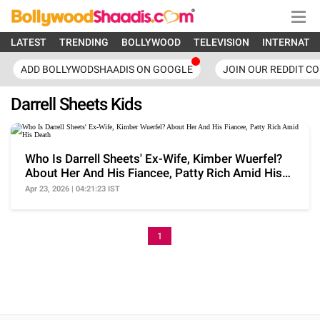
LATEST
TRENDING
BOLLYWOOD
TELEVISION
INTERNATI
ADD BOLLYWODSHAADIS ON GOOGLE
JOIN OUR REDDIT C
Darrell Sheets Kids
Who Is Darrell Sheets' Ex-Wife, Kimber Wuerfel?
About Her And His Fiancee, Patty Rich Amid His
Death
Apr 23, 2026 | 04:21:23 IST
1