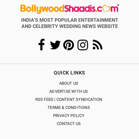
INDIA’S MOST POPULAR ENTERTAINMENT
AND CELEBRITY WEDDING NEWS WEBSITE
QUICK LINKS
ABOUT US
ADVERTISE WITH US
RSS FEED | CONTENT SYNDICATION
TERMS & CONDITIONS
PRIVACY POLICY
CONTACT US