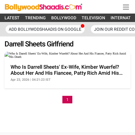
LATEST
TRENDING
BOLLYWOOD
TELEVISION
INTERNATI
ADD BOLLYWODSHAADIS ON GOOGLE
JOIN OUR REDDIT C
Darrell Sheets Girlfriend
Who Is Darrell Sheets' Ex-Wife, Kimber Wuerfel?
About Her And His Fiancee, Patty Rich Amid His
Death
Apr 23, 2026 | 04:21:23 IST
1