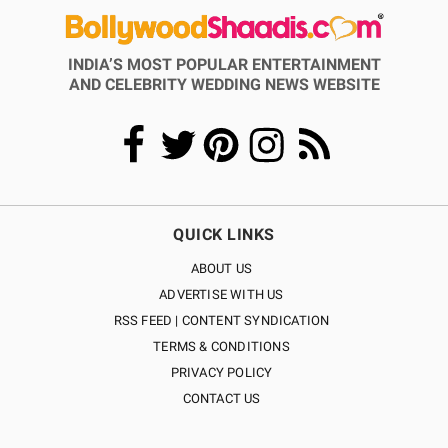
INDIA’S MOST POPULAR ENTERTAINMENT
AND CELEBRITY WEDDING NEWS WEBSITE
QUICK LINKS
ABOUT US
ADVERTISE WITH US
RSS FEED | CONTENT SYNDICATION
TERMS & CONDITIONS
PRIVACY POLICY
CONTACT US