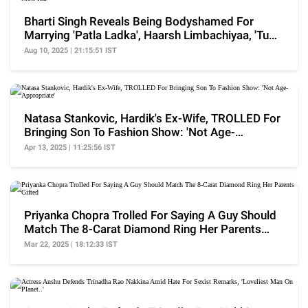
Bharti Singh Reveals Being Bodyshamed For
Marrying 'Patla Ladka', Haarsh Limbachiyaa, 'Tu
Moti Hai'
Aug 10, 2025 | 21:15:51 IST
Natasa Stankovic, Hardik's Ex-Wife, TROLLED For
Bringing Son To Fashion Show: 'Not Age-
Appropriate'
Apr 13, 2025 | 11:25:56 IST
Priyanka Chopra Trolled For Saying A Guy Should
Match The 8-Carat Diamond Ring Her Parents
Gifted
Mar 22, 2025 | 18:12:33 IST