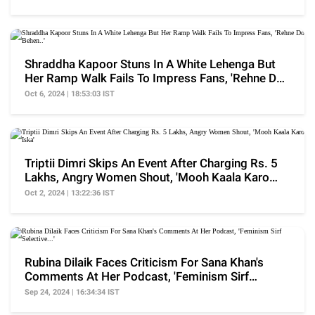
Shraddha Kapoor Stuns In A White Lehenga But
Her Ramp Walk Fails To Impress Fans, 'Rehne Do
Behen..'
Oct 6, 2024 | 18:53:03 IST
Triptii Dimri Skips An Event After Charging Rs. 5
Lakhs, Angry Women Shout, 'Mooh Kaala Karo
Iska'
Oct 2, 2024 | 13:22:36 IST
Rubina Dilaik Faces Criticism For Sana Khan's
Comments At Her Podcast, 'Feminism Sirf
Selective...'
Sep 24, 2024 | 16:34:34 IST