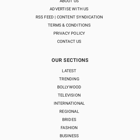
ABOUT US
ADVERTISE WITH US
RSS FEED | CONTENT SYNDICATION
TERMS & CONDITIONS
PRIVACY POLICY
CONTACT US
OUR SECTIONS
LATEST
TRENDING
BOLLYWOOD
TELEVISION
INTERNATIONAL
REGIONAL
BRIDES
FASHION
BUSINESS