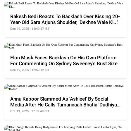
Rakesh Bedi Reacts To Backlash Over Kissing 20-
Year-Old Sara Arjun's Shoulder, 'Dekhne Wale Ki...'
Dec 19, 2025 | 14:49:47 IST
Elon Musk Faces Backlash On His Own Platform
For Commenting On Sydney Sweeney's Bust Size
Dec 19, 2025 | 12:59:12 IST
Annu Kapoor Slammed As 'Ashleel' By Social
Media After He Calls Tamannaah Bhatia 'Dudhiya
Badan'
Oct 13, 2025 | 17:39:48 IST