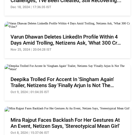
Challenges, 'I've Been Cheated, Still Recovering...'
Dec 18, 2024 | 17:36:35 IST
Varun Dhawan Deletes LinkedIn Profile Within 4
Days Amid Trolling, Netizens Ask, 'What 300 Cr
Film?'
Nov 25, 2024 | 20:04:28 IST
Deepika Trolled For Accent In 'Singham Again'
Trailer, Netizens Say 'Finally Arjun Is Not The
Worst'
Oct 9, 2024 | 01:04:35 IST
Mira Rajput Faces Backlash For Her Gestures At
An Event, Netizen Says, 'Stereotypical Mean Girl'
Oct 8, 2024 | 15:37:06 IST