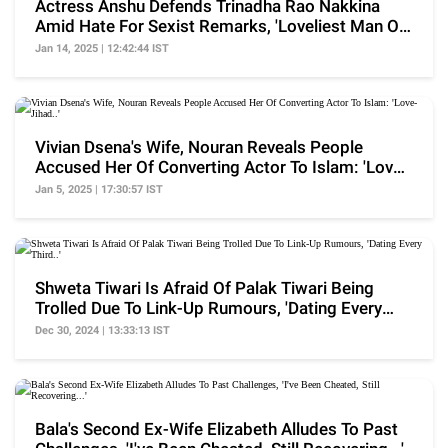
Actress Anshu Defends Trinadha Rao Nakkina
Amid Hate For Sexist Remarks, 'Loveliest Man On
Planet..'
Jan 14, 2025 | 12:42:44 IST
Vivian Dsena's Wife, Nouran Reveals People
Accused Her Of Converting Actor To Islam: 'Love-
Jihad..'
Jan 5, 2025 | 17:30:57 IST
Shweta Tiwari Is Afraid Of Palak Tiwari Being
Trolled Due To Link-Up Rumours, 'Dating Every
Third..'
Dec 30, 2024 | 13:33:13 IST
Bala's Second Ex-Wife Elizabeth Alludes To Past