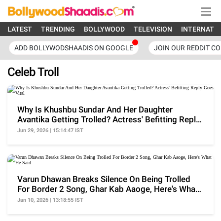
LATEST
TRENDING
BOLLYWOOD
TELEVISION
INTERNATI
ADD BOLLYWODSHAADIS ON GOOGLE
JOIN OUR REDDIT C
Celeb Troll
Why Is Khushbu Sundar And Her Daughter
Avantika Getting Trolled? Actress' Befitting Reply
Goes Viral
Jun 29, 2026 | 15:14:47 IST
Varun Dhawan Breaks Silence On Being Trolled
For Border 2 Song, Ghar Kab Aaoge, Here's What
He Said
Jan 10, 2026 | 13:18:55 IST