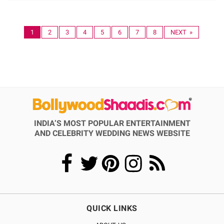
1
2
3
4
5
6
7
8
NEXT »
INDIA’S MOST POPULAR ENTERTAINMENT
AND CELEBRITY WEDDING NEWS WEBSITE
QUICK LINKS