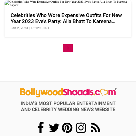
Celebrities Who Wore Expensive Outfits For New
Year 2023 Eve's Party: Alia Bhatt To Kareena
Kapoor
Jan 2, 2023 | 15:12:10 IST
1
INDIA’S MOST POPULAR ENTERTAINMENT
AND CELEBRITY WEDDING NEWS WEBSITE