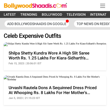
LATEST
TRENDING
BOLLYWOOD
TELEVISION
INTERNATI
ADD BOLLYWODSHAADIS ON GOOGLE
TOP NEWS ON REDDI
Celeb Expensive Outfits
Shilpa Shetty Kundra Wore A High Slit Saree
Worth Rs. 1.25 Lakhs For Kiara-Sidharth's
Reception
Feb 15, 2023 | 20:06:01 IST
Urvashi Rautela Dons A Sequinned Dress Priced
At Whooping Rs. 8 Lakhs For Her Mother's
Birthday
Jan 5, 2023 | 21:15:23 IST