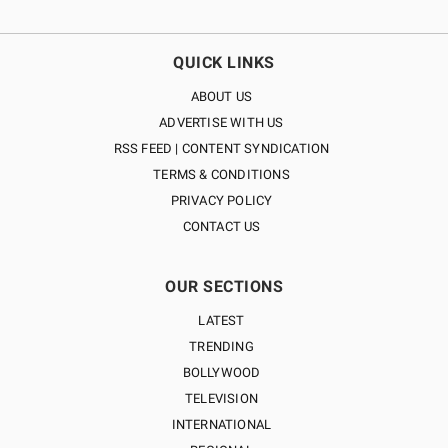
QUICK LINKS
ABOUT US
ADVERTISE WITH US
RSS FEED | CONTENT SYNDICATION
TERMS & CONDITIONS
PRIVACY POLICY
CONTACT US
OUR SECTIONS
LATEST
TRENDING
BOLLYWOOD
TELEVISION
INTERNATIONAL