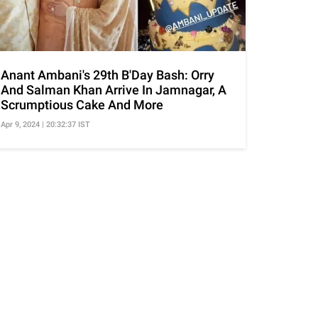
Anant Ambani's 29th B'Day Bash: Orry
And Salman Khan Arrive In Jamnagar, A
Scrumptious Cake And More
Apr 9, 2024 | 20:32:37 IST