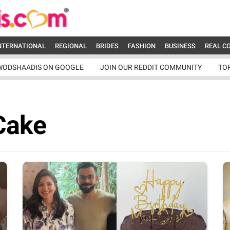
NTERNATIONAL
REGIONAL
BRIDES
FASHION
BUSINESS
REAL C
WODSHAADIS ON GOOGLE
JOIN OUR REDDIT COMMUNITY
TO
Cake