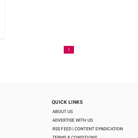
1
QUICK LINKS
ABOUT US
ADVERTISE WITH US
RSS FEED | CONTENT SYNDICATION
TERMS & CONDITIONS