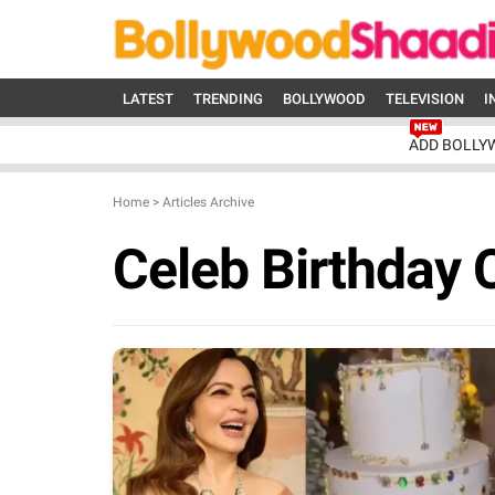
LATEST
TRENDING
BOLLYWOOD
TELEVISION
I
ADD BOLLY
Home
>
Articles Archive
Celeb Birthday 