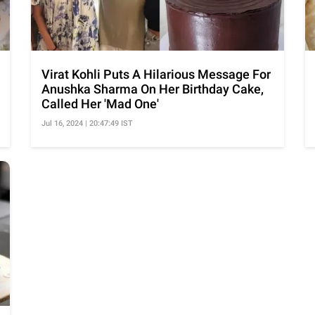
Virat Kohli Puts A Hilarious Message For
Anushka Sharma On Her Birthday Cake,
Called Her 'Mad One'
Jul 16, 2024 | 20:47:49 IST