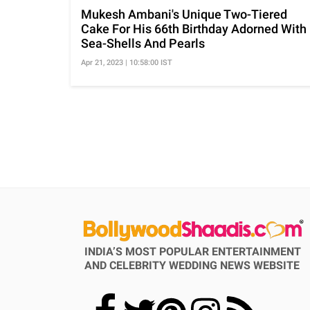
Mukesh Ambani's Unique Two-Tiered
Cake For His 66th Birthday Adorned With
Sea-Shells And Pearls
Apr 21, 2023 | 10:58:00 IST
INDIA’S MOST POPULAR ENTERTAINMENT
AND CELEBRITY WEDDING NEWS WEBSITE