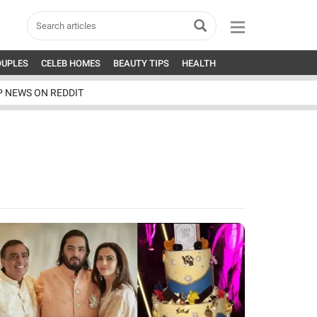
OUPLES
CELEB HOMES
BEAUTY TIPS
HEALTH
P NEWS ON REDDIT