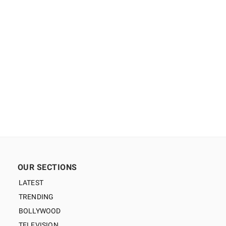
OUR SECTIONS
LATEST
TRENDING
BOLLYWOOD
TELEVISION