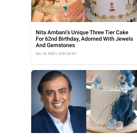
Nita Ambani's Unique Three Tier Cake
For 62nd Birthday, Adorned With Jewels
And Gemstones
Dec 18, 2025 | 14:01:34 IST