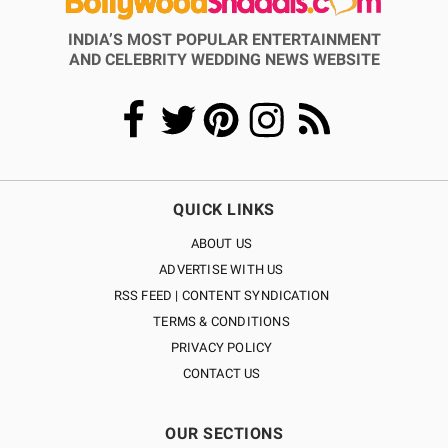
INDIA’S MOST POPULAR ENTERTAINMENT
AND CELEBRITY WEDDING NEWS WEBSITE
QUICK LINKS
ABOUT US
ADVERTISE WITH US
RSS FEED | CONTENT SYNDICATION
TERMS & CONDITIONS
PRIVACY POLICY
CONTACT US
OUR SECTIONS