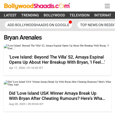
LATEST
TRENDING
BOLLYWOOD
TELEVISION
INTERNATI
ADD BOLLYWODSHAADIS ON GOOGLE
TOP NEWS ON REDDI
Bryan Arenales
'Love Island: Beyond The Villa' S2, Amaya Espinal
Opens Up About Her Breakup With Bryan, 'I Feel...'
Apr 17, 2026 | 01:16:45 IST
Did 'Love Island USA' Winner Amaya Break Up
With Bryan After Cheating Rumours? Here's What
They Said
Aug 28, 2025 | 09:39:04 IST