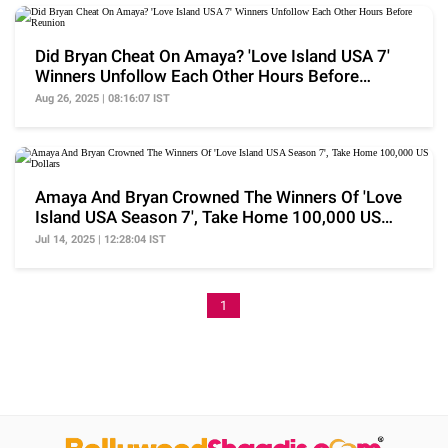
Did Bryan Cheat On Amaya? 'Love Island USA 7'
Winners Unfollow Each Other Hours Before
Reunion
Aug 26, 2025 | 08:16:07 IST
Amaya And Bryan Crowned The Winners Of 'Love
Island USA Season 7', Take Home 100,000 US
Dollars
Jul 14, 2025 | 12:28:04 IST
1